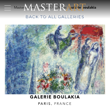
Masterart
marketplace
galleries
galerie boulakia
BACK TO ALL GALLERIES
GALERIE BOULAKIA
PARIS,
FRANCE