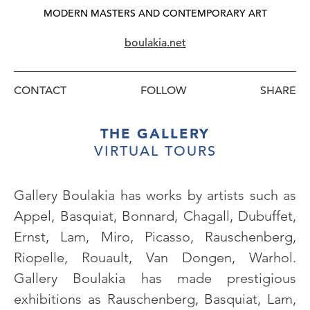
MODERN MASTERS AND CONTEMPORARY ART
boulakia.net
CONTACT
FOLLOW
THE GALLERY
VIRTUAL TOURS
Gallery Boulakia has works by artists such as
Appel, Basquiat, Bonnard, Chagall, Dubuffet,
Ernst, Lam, Miro, Picasso, Rauschenberg,
Riopelle, Rouault, Van Dongen, Warhol.
Gallery Boulakia has made prestigious
exhibitions as Rauschenberg, Basquiat, Lam,