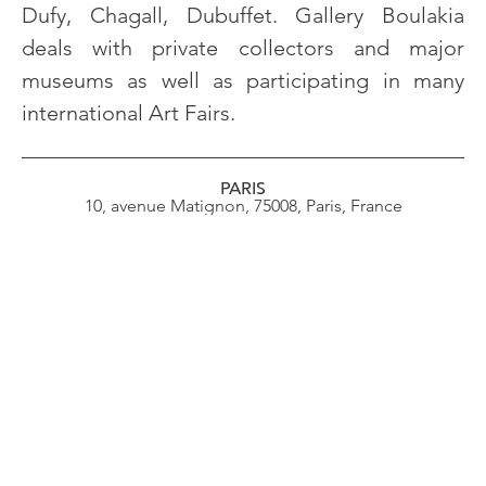
Dufy, Chagall, Dubuffet. Gallery Boulakia
deals with private collectors and major
museums as well as participating in many
international Art Fairs.
PARIS
10, avenue Matignon, 75008, Paris, France