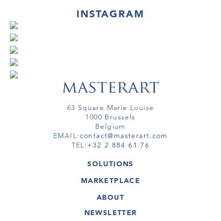
INSTAGRAM
63 Square Marie Louise
1000 Brussels
Belgium
EMAIL:
contact@masterart.com
TEL:
+32 2 884 61 76
SOLUTIONS
GALLERY
MARKETPLACE
FAIR
ARTWORKS
ARTIST
ABOUT
GALLERIES
MEMBERSHIP
MASTERART
VIRTUAL TOURS
NEWSLETTER
VIRTUAL TOUR
MARKETPLACE FAQ