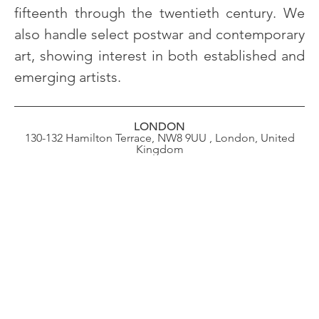
fifteenth through the twentieth century. We
also handle select postwar and contemporary
art, showing interest in both established and
emerging artists.
LONDON
130-132 Hamilton Terrace, NW8 9UU , London, United
Kingdom