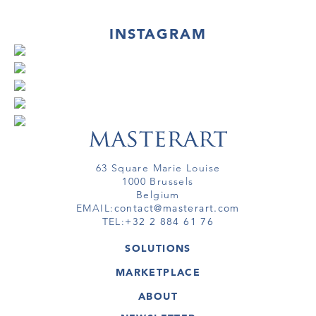
INSTAGRAM
63 Square Marie Louise
1000 Brussels
Belgium
EMAIL:
contact@masterart.com
TEL:
+32 2 884 61 76
SOLUTIONS
GALLERY
MARKETPLACE
FAIR
ARTWORKS
ARTIST
ABOUT
GALLERIES
MEMBERSHIP