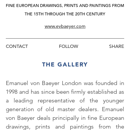
FINE EUROPEAN DRAWINGS, PRINTS AND PAINTINGS FROM
THE 15TH THROUGH THE 20TH CENTURY
www.evbaeyer.com
CONTACT
FOLLOW
THE GALLERY
Emanuel von Baeyer London was founded in
1998 and has since been firmly established as
a leading representative of the younger
generation of old master dealers. Emanuel
von Baeyer deals principally in fine European
drawings, prints and paintings from the