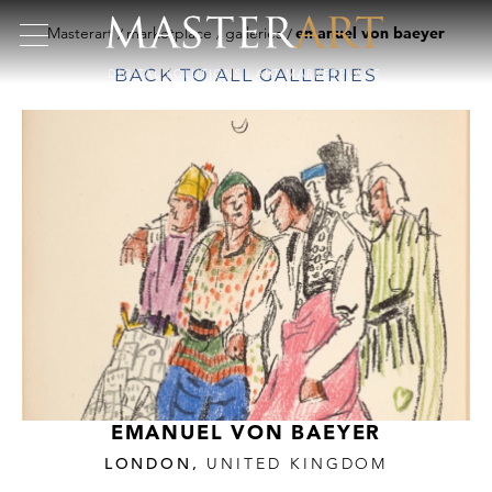
Masterart
marketplace
galleries
emanuel von baeyer
BACK TO ALL GALLERIES
EMANUEL VON BAEYER
LONDON,
UNITED KINGDOM