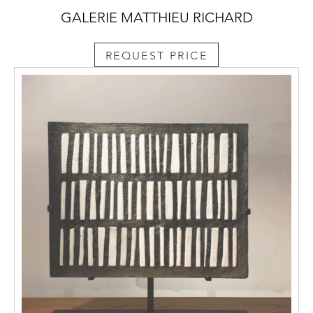
GALERIE MATTHIEU RICHARD
REQUEST PRICE