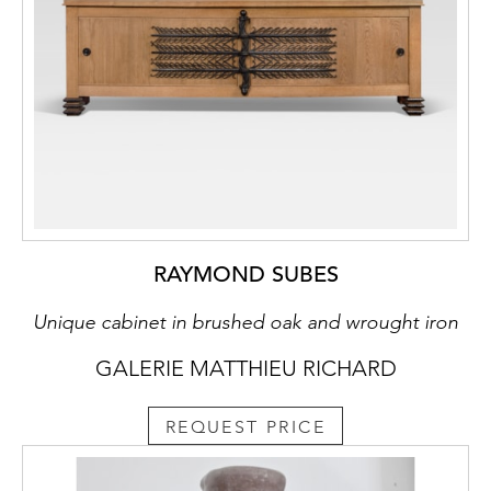
RAYMOND SUBES
Unique cabinet in brushed oak and wrought iron
GALERIE MATTHIEU RICHARD
REQUEST PRICE