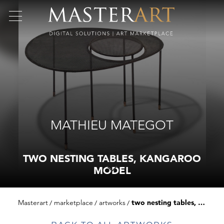
MATHIEU MATEGOT
TWO NESTING TABLES, KANGAROO
MODEL
Masterart
marketplace
artworks
two nesting tables, kangaroo model