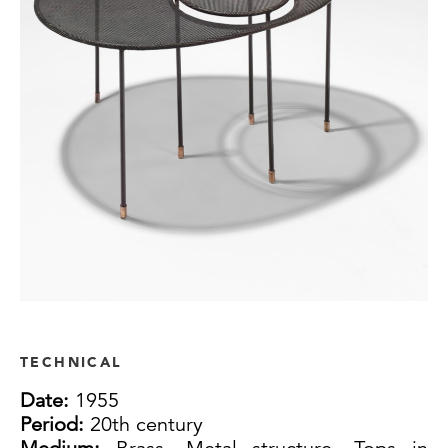
TECHNICAL
Date:
1955
Period:
20th century