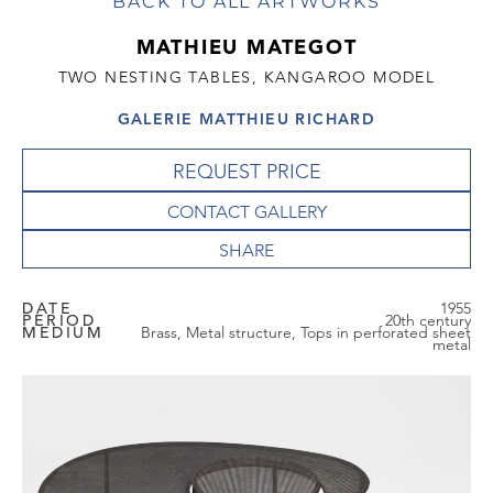
BACK TO ALL ARTWORKS
MATHIEU MATEGOT
TWO NESTING TABLES, KANGAROO MODEL
GALERIE MATTHIEU RICHARD
REQUEST PRICE
CONTACT GALLERY
DATE
1955
PERIOD
20th century
MEDIUM
Brass, Metal structure, Tops in perforated sheet
metal