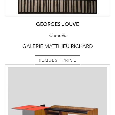
GEORGES JOUVE
Ceramic
GALERIE MATTHIEU RICHARD
REQUEST PRICE