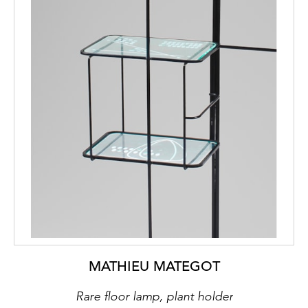
MATHIEU MATEGOT
Rare floor lamp, plant holder