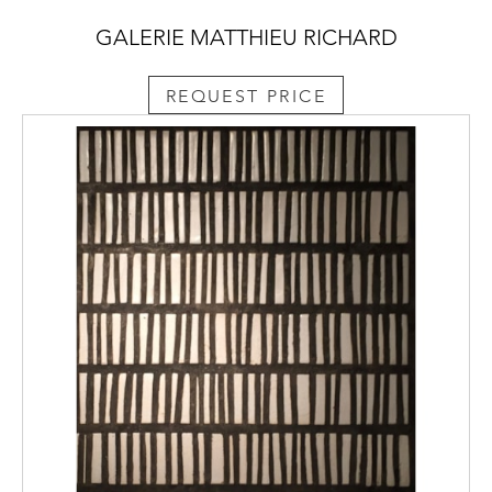
GALERIE MATTHIEU RICHARD
REQUEST PRICE