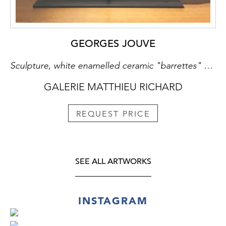
GEORGES JOUVE
Sculpture, white enamelled ceramic "barrettes" pattern, concrete and metallic base
GALERIE MATTHIEU RICHARD
REQUEST PRICE
SEE ALL ARTWORKS
INSTAGRAM