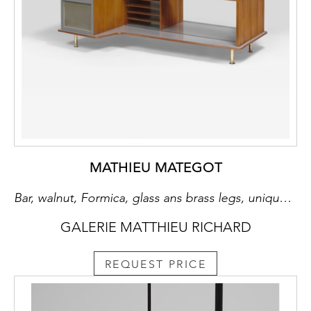
MATHIEU MATEGOT
Bar, walnut, Formica, glass ans brass legs, unique piece
GALERIE MATTHIEU RICHARD
REQUEST PRICE