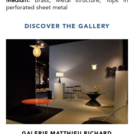
Medium:
Brass, Metal structure, Tops in
perforated sheet metal
DISCOVER THE GALLERY
GALERIE MATTHIEU RICHARD