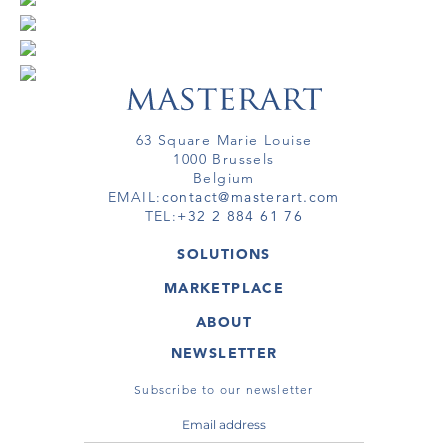
63 Square Marie Louise
1000 Brussels
Belgium
EMAIL:
contact@masterart.com
TEL:
+32 2 884 61 76
SOLUTIONS
GALLERY
MARKETPLACE
FAIR
ARTWORKS
ARTIST
ABOUT
GALLERIES
MEMBERSHIP
MASTERART
VIRTUAL TOURS
NEWSLETTER
VIRTUAL TOUR
MARKETPLACE FAQ
PUBLICATIONS
TERMS & CONDITIONS
Subscribe to our newsletter