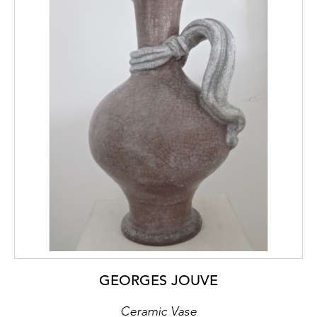
GEORGES JOUVE
Ceramic Vase