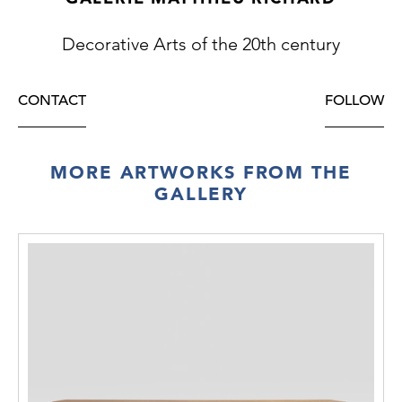
Decorative Arts of the 20th century
CONTACT
FOLLOW
MORE ARTWORKS FROM THE
GALLERY