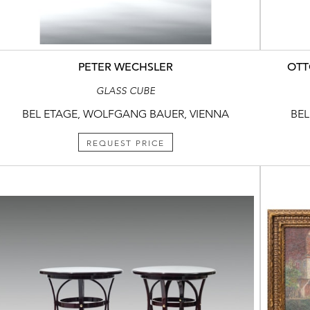
PETER WECHSLER
OTT
GLASS CUBE
BEL ETAGE, WOLFGANG BAUER, VIENNA
BEL
REQUEST PRICE