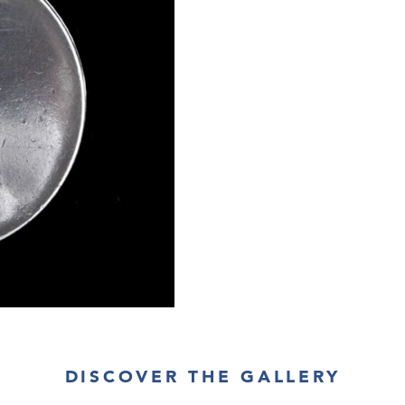
DISCOVER THE GALLERY