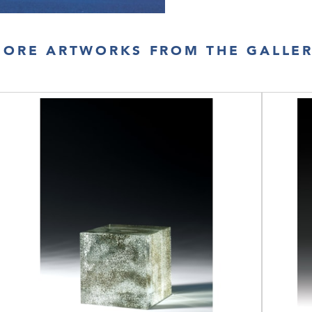
ORE ARTWORKS FROM THE GALLE