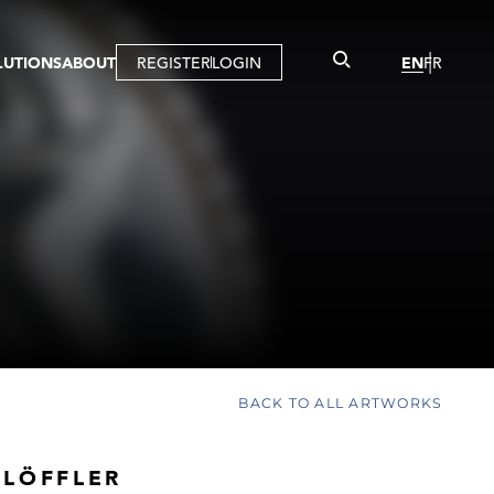
LUTIONS
ABOUT
REGISTER
LOGIN
EN
FR
LLERY
R
IST
MBERSHIP
TUAL TOUR
CTION
BACK TO ALL ARTWORKS
 LÖFFLER