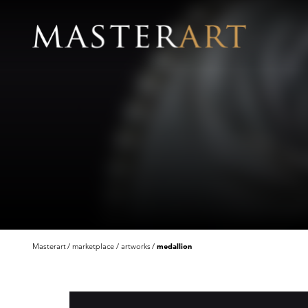
Masterart
marketplace
artworks
medallion