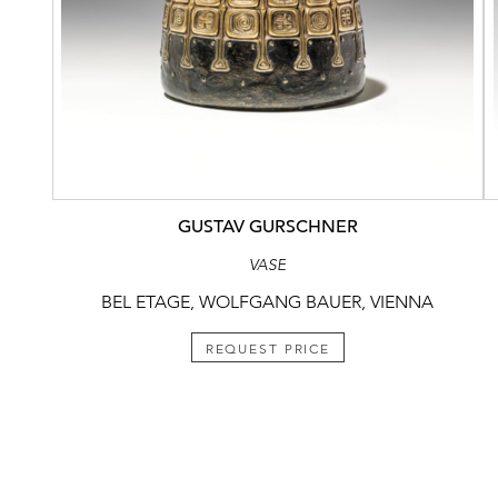
GUSTAV GURSCHNER
VASE
BEL ETAGE, WOLFGANG BAUER, VIENNA
REQUEST PRICE