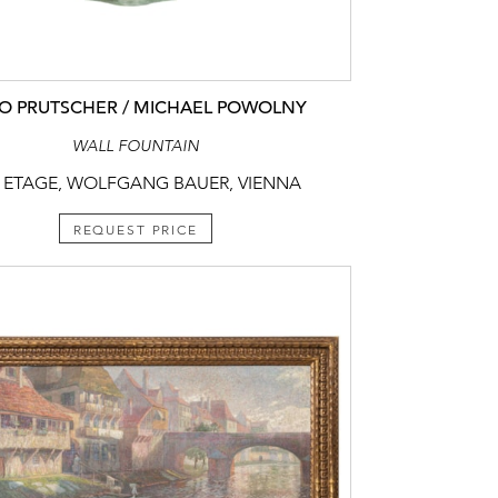
O PRUTSCHER / MICHAEL POWOLNY
WALL FOUNTAIN
 ETAGE, WOLFGANG BAUER, VIENNA
REQUEST PRICE