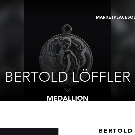
MARKETPLACE
SO
ARTWORKS
GA
GALLERIES
FAI
VIRTUAL TOURS
ART
PUBLICATIONS
ME
EVENTS
VIR
AU
BERTOLD LÖFFLER
MEDALLION
BERTOLD