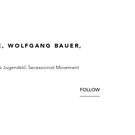
E, WOLFGANG BAUER,
e Jugendstil, Secessionist Movement
FOLLOW