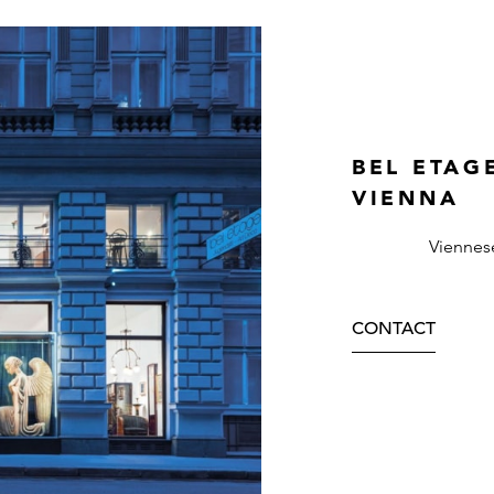
BEL ETAG
VIENNA
Viennes
CONTACT