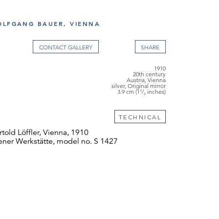
OLFGANG BAUER, VIENNA
CONTACT GALLERY
1910
20th century
Austria, Vienna
silver, Original mirror
3.9 cm (1¹/₂ inches)
TECHNICAL
told Löffler, Vienna, 1910
ner Werkstätte, model no. S 1427