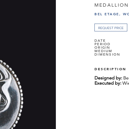
MEDALLION
BEL ETAGE, W
REQUEST PRICE
DATE
PERIOD
ORIGIN
MEDIUM
DIMENSION
DESCRIPTION
Designed by:
Ber
Executed by:
Wie