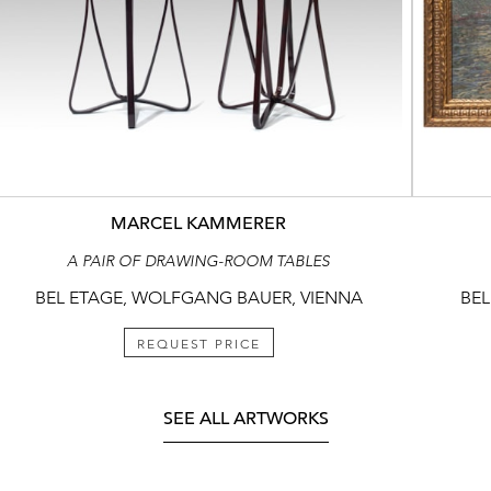
MARCEL KAMMERER
A PAIR OF DRAWING-ROOM TABLES
BEL ETAGE, WOLFGANG BAUER, VIENNA
BEL
REQUEST PRICE
SEE ALL ARTWORKS