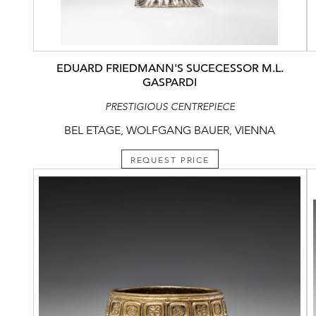
EDUARD FRIEDMANN'S SUCECESSOR M.L.
GASPARDI
PRESTIGIOUS CENTREPIECE
BEL ETAGE, WOLFGANG BAUER, VIENNA
REQUEST PRICE