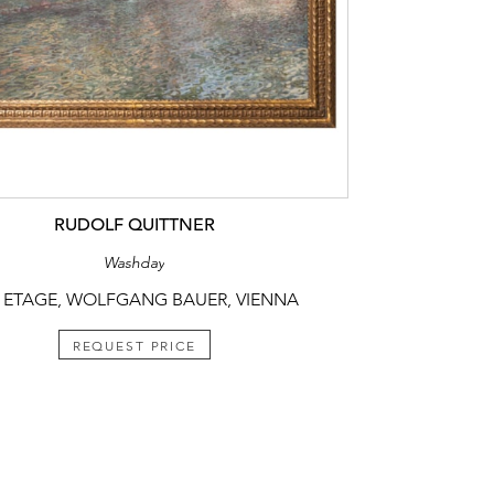
RUDOLF QUITTNER
Washday
 ETAGE, WOLFGANG BAUER, VIENNA
REQUEST PRICE