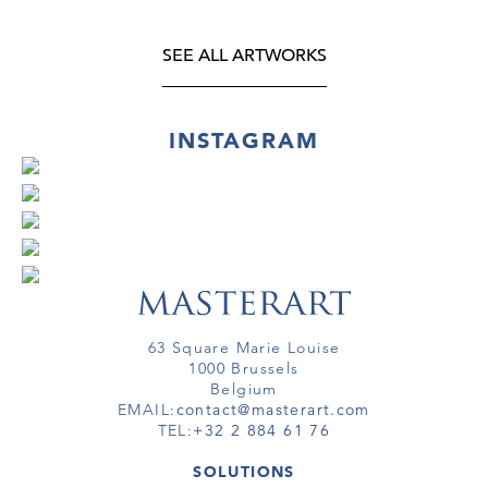
SEE ALL ARTWORKS
INSTAGRAM
63 Square Marie Louise
1000 Brussels
Belgium
EMAIL:
contact@masterart.com
TEL:
+32 2 884 61 76
SOLUTIONS