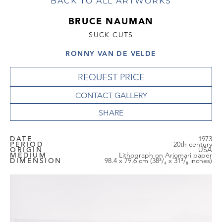
BACK TO ALL ARTWORKS
BRUCE NAUMAN
SUCK CUTS
RONNY VAN DE VELDE
REQUEST PRICE
CONTACT GALLERY
DATE
1973
PERIOD
20th century
ORIGIN
USA
MEDIUM
Lithograph on Arjomari paper
DIMENSION
98.4 x 79.6 cm (38³/₄ x 31³/₈ inches)