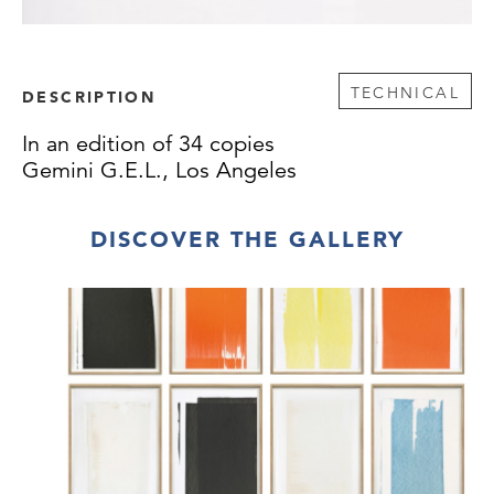
TECHNICAL
DESCRIPTION
In an edition of 34 copies
Gemini G.E.L., Los Angeles
DISCOVER THE GALLERY