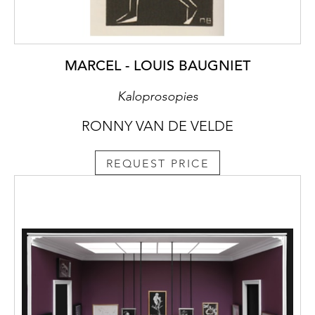
MARCEL - LOUIS BAUGNIET
Kaloprosopies
RONNY VAN DE VELDE
REQUEST PRICE