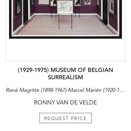
(1929-1975) MUSEUM OF BELGIAN
SURREALISM
René Magritte (1898-1967)-Marcel Mariën (1920-1993)-Leo Dohmen (1929-1999)-Paul Magritte (1902-1975)-Geert Van Bruane (1891-1964)
RONNY VAN DE VELDE
REQUEST PRICE