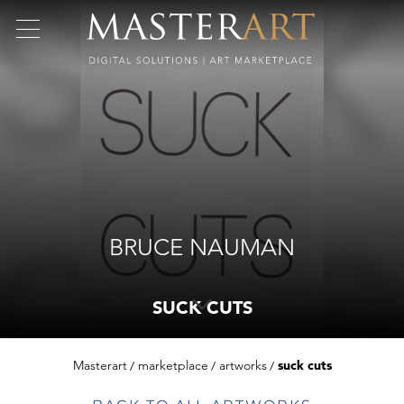
BRUCE NAUMAN
SUCK CUTS
Masterart
marketplace
artworks
suck cuts