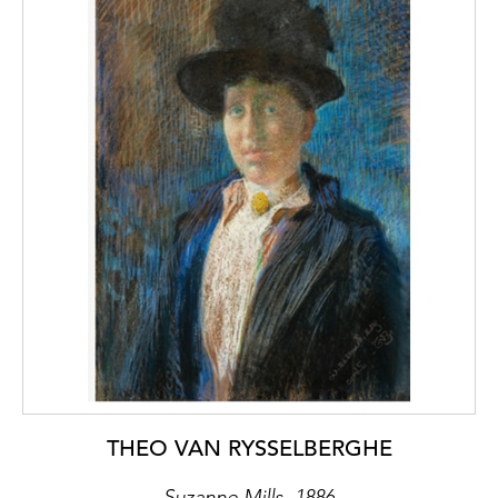
THEO VAN RYSSELBERGHE
Suzanne Mills, 1886