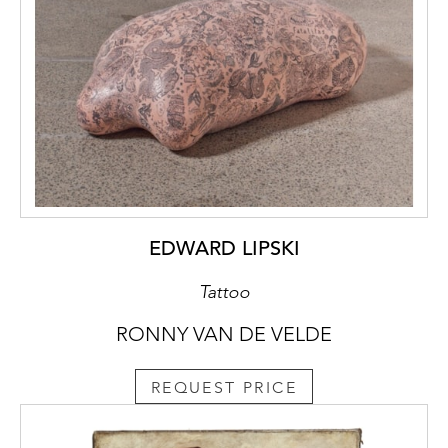
EDWARD LIPSKI
Tattoo
RONNY VAN DE VELDE
REQUEST PRICE