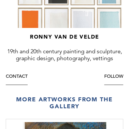
RONNY VAN DE VELDE
19th and 20th century painting and sculpture,
graphic design, photography, vettings
CONTACT
FOLLOW
MORE ARTWORKS FROM THE
GALLERY