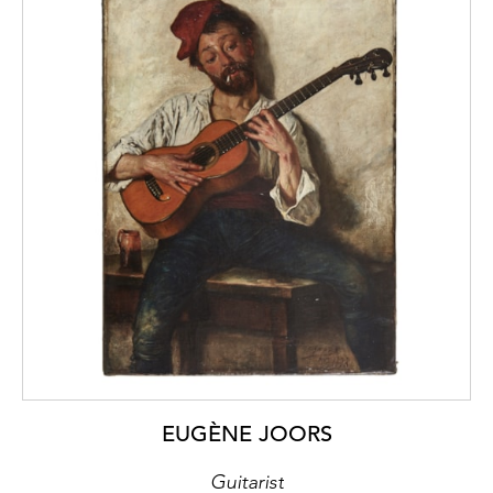
EUGÈNE JOORS
Guitarist