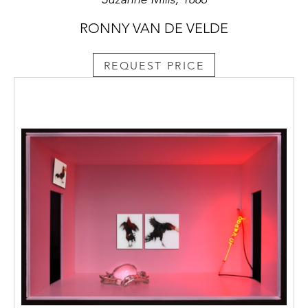
RONNY VAN DE VELDE
REQUEST PRICE