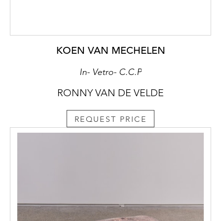
KOEN VAN MECHELEN
In- Vetro- C.C.P
RONNY VAN DE VELDE
REQUEST PRICE