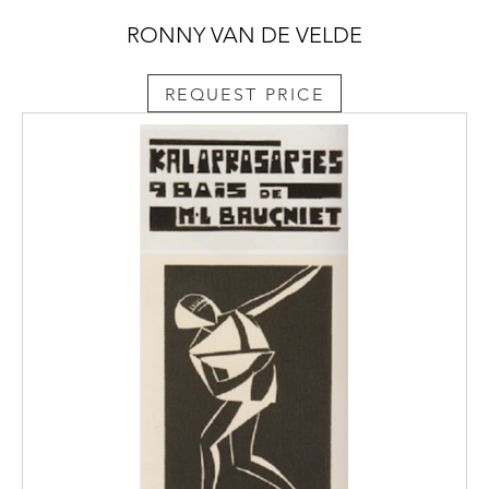
RONNY VAN DE VELDE
REQUEST PRICE