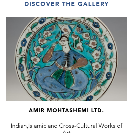
DISCOVER THE GALLERY
AMIR MOHTASHEMI LTD.
Indian,Islamic and Cross-Cultural Works of
Art