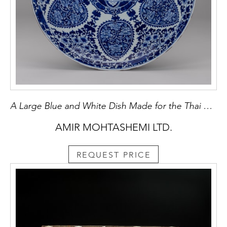
A Large Blue and White Dish Made for the Thai Market
AMIR MOHTASHEMI LTD.
REQUEST PRICE