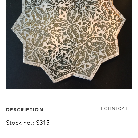
TECHNICAL
DESCRIPTION
Stock no.: S315