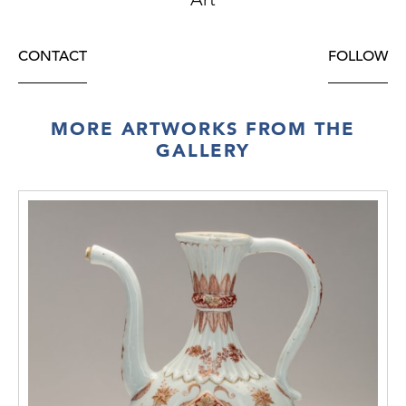
CONTACT
FOLLOW
MORE ARTWORKS FROM THE
GALLERY