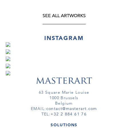
SEE ALL ARTWORKS
INSTAGRAM
63 Square Marie Louise
1000 Brussels
Belgium
EMAIL:
contact@masterart.com
TEL:
+32 2 884 61 76
SOLUTIONS