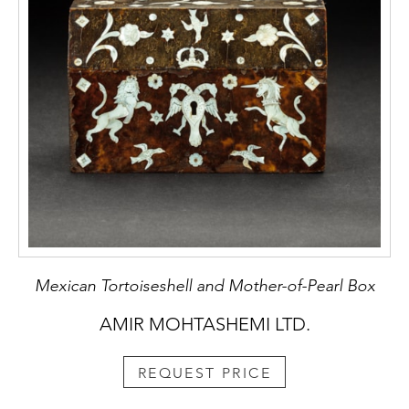
Mexican Tortoiseshell and Mother-of-Pearl Box
AMIR MOHTASHEMI LTD.
REQUEST PRICE