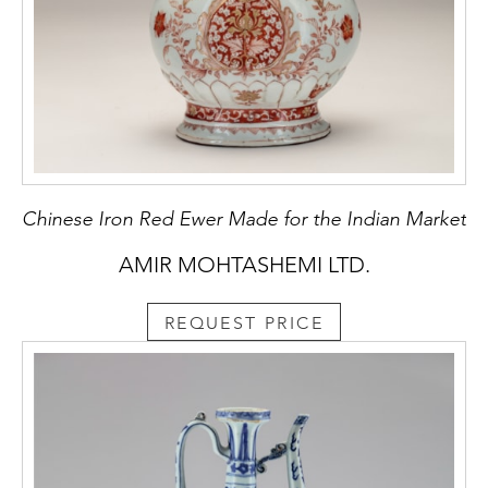
Chinese Iron Red Ewer Made for the Indian Market
AMIR MOHTASHEMI LTD.
REQUEST PRICE