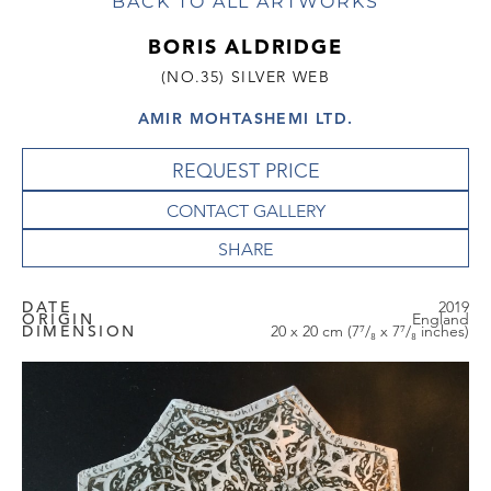
BACK TO ALL ARTWORKS
BORIS ALDRIDGE
(NO.35) SILVER WEB
AMIR MOHTASHEMI LTD.
REQUEST PRICE
CONTACT GALLERY
DATE
2019
ORIGIN
England
DIMENSION
20 x 20 cm (7⁷/₈ x 7⁷/₈ inches)