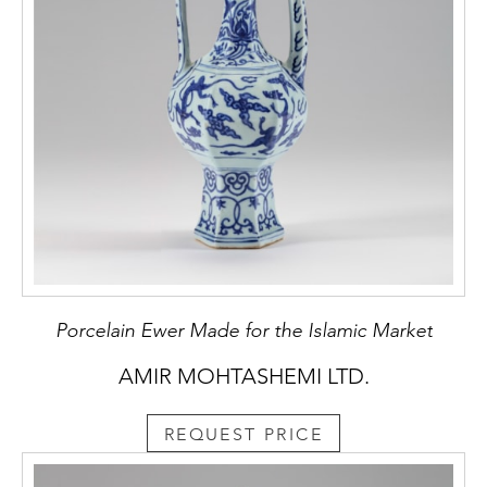
Porcelain Ewer Made for the Islamic Market
AMIR MOHTASHEMI LTD.
REQUEST PRICE