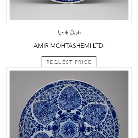
Iznik Dish
AMIR MOHTASHEMI LTD.
REQUEST PRICE