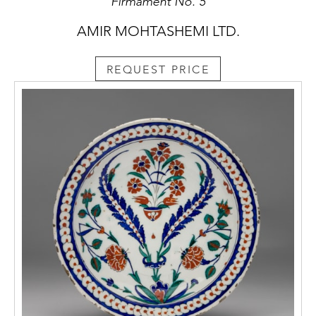
Firmament No. 5
AMIR MOHTASHEMI LTD.
REQUEST PRICE