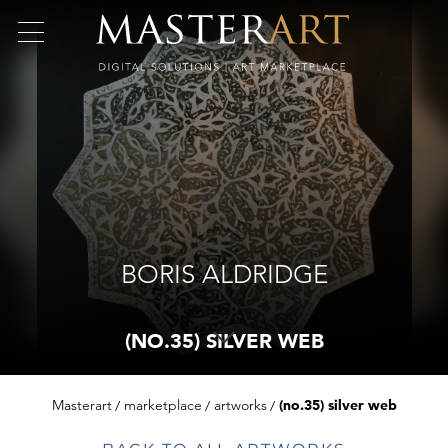
BORIS ALDRIDGE
(NO.35) SILVER WEB
Masterart
marketplace
artworks
(no.35) silver web