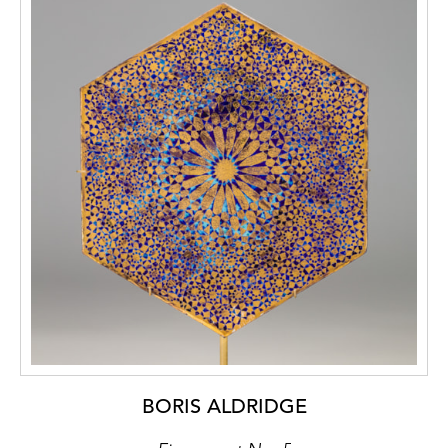
BORIS ALDRIDGE