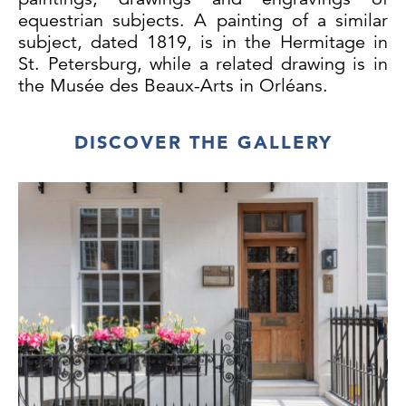
equestrian subjects. A painting of a similar
subject, dated 1819, is in the Hermitage in
St. Petersburg, while a related drawing is in
the Musée des Beaux-Arts in Orléans.
DISCOVER THE GALLERY