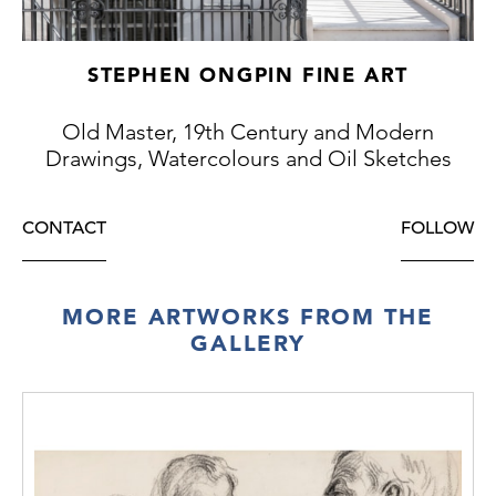
STEPHEN ONGPIN FINE ART
Old Master, 19th Century and Modern
Drawings, Watercolours and Oil Sketches
CONTACT
FOLLOW
MORE ARTWORKS FROM THE
GALLERY