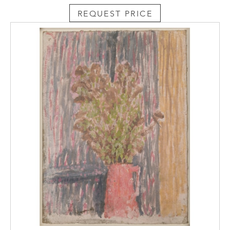
REQUEST PRICE