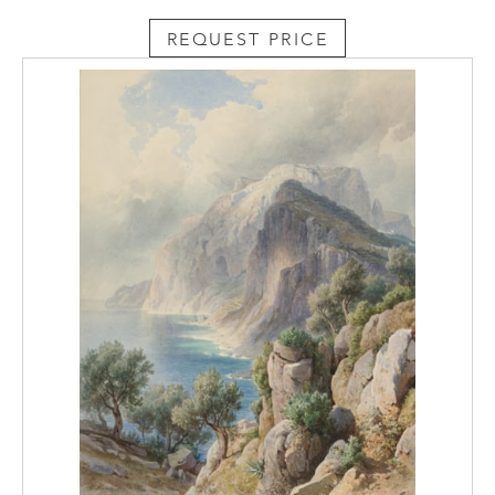
REQUEST PRICE