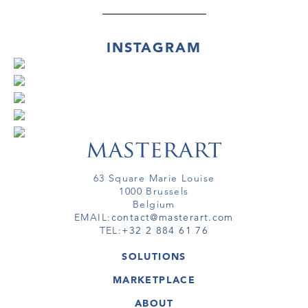
INSTAGRAM
63 Square Marie Louise
1000 Brussels
Belgium
EMAIL:
contact@masterart.com
TEL:
+32 2 884 61 76
SOLUTIONS
GALLERY
MARKETPLACE
FAIR
ARTWORKS
ARTIST
ABOUT