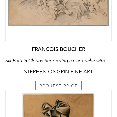
FRANÇOIS BOUCHER
Six Putti in Clouds Supporting a Cartouche with the Letters AN and Surmounted by a Ducal Crown
STEPHEN ONGPIN FINE ART
REQUEST PRICE