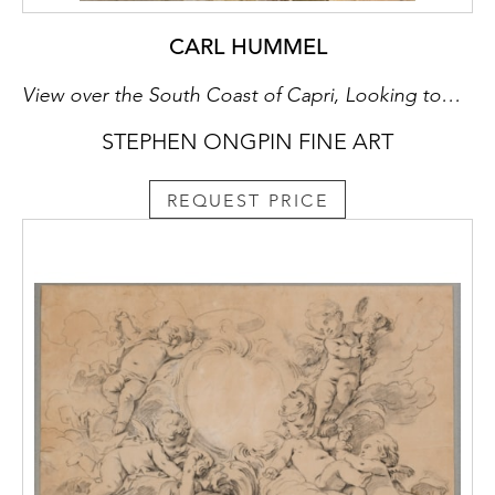
CARL HUMMEL
View over the South Coast of Capri, Looking towards Monte Solaro
STEPHEN ONGPIN FINE ART
REQUEST PRICE