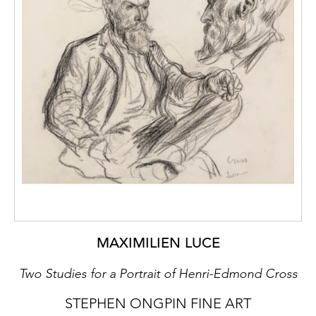
MAXIMILIEN LUCE
Two Studies for a Portrait of Henri-Edmond Cross
STEPHEN ONGPIN FINE ART