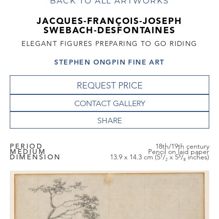
BACK TO ALL ARTWORKS
JACQUES-FRANÇOIS-JOSEPH
SWEBACH-DESFONTAINES
ELEGANT FIGURES PREPARING TO GO RIDING
STEPHEN ONGPIN FINE ART
REQUEST PRICE
CONTACT GALLERY
PERIOD
18th/19th century
MEDIUM
Pencil on laid paper
DIMENSION
13.9 x 14.3 cm (5¹/₂ x 5⁵/₈ inches)