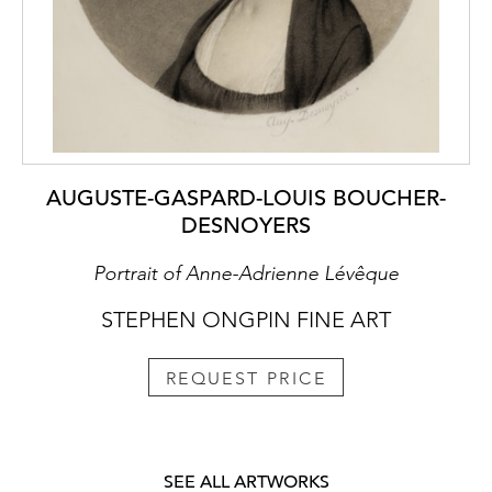
AUGUSTE-GASPARD-LOUIS BOUCHER-
DESNOYERS
Portrait of Anne-Adrienne Lévêque
STEPHEN ONGPIN FINE ART
REQUEST PRICE
SEE ALL ARTWORKS