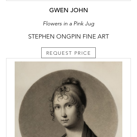
GWEN JOHN
Flowers in a Pink Jug
STEPHEN ONGPIN FINE ART
REQUEST PRICE