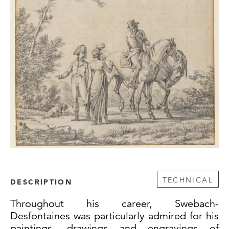
TECHNICAL
DESCRIPTION
Throughout his career, Swebach-
Desfontaines was particularly admired for his
paintings, drawings and engravings of