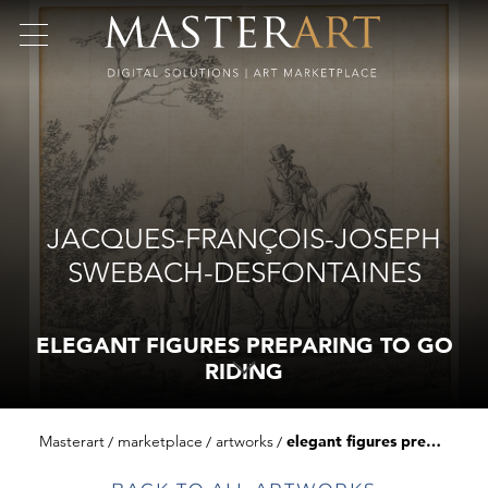
JACQUES-FRANÇOIS-JOSEPH
SWEBACH-DESFONTAINES
ELEGANT FIGURES PREPARING TO GO
RIDING
Masterart
marketplace
artworks
elegant figures preparing to go riding