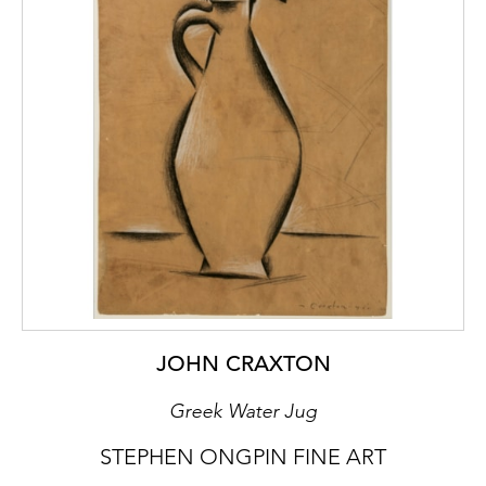
JOHN CRAXTON
Greek Water Jug
STEPHEN ONGPIN FINE ART