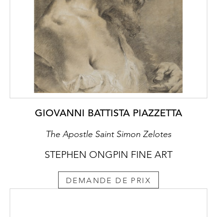
and Orchids and an Emperor Moth, dated
1912, both also from the Wittamer-De
Camps collection - have recently been
acquired by the Museum of Fine Arts in
Boston.
GIOVANNI BATTISTA PIAZZETTA
The Apostle Saint Simon Zelotes
STEPHEN ONGPIN FINE ART
DEMANDE DE PRIX