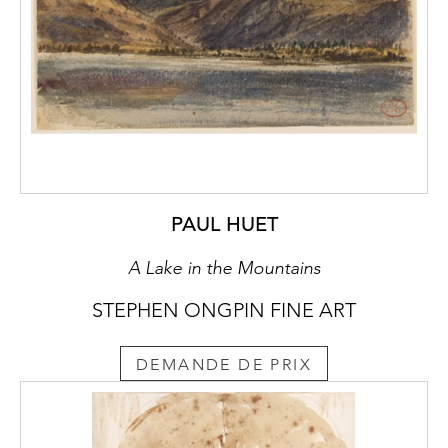
PAUL HUET
A Lake in the Mountains
STEPHEN ONGPIN FINE ART
DEMANDE DE PRIX