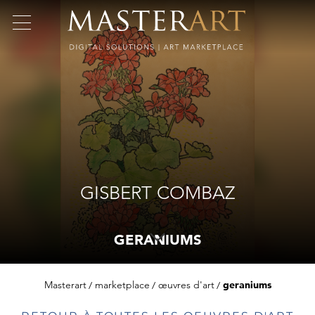
GISBERT COMBAZ
GERANIUMS
Masterart
marketplace
œuvres d'art
geraniums