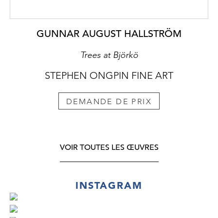
GUNNAR AUGUST HALLSTRÖM
Trees at Björkö
STEPHEN ONGPIN FINE ART
DEMANDE DE PRIX
VOIR TOUTES LES ŒUVRES
INSTAGRAM