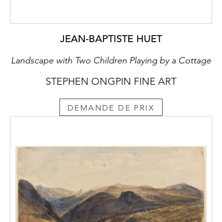
JEAN-BAPTISTE HUET
Landscape with Two Children Playing by a Cottage
STEPHEN ONGPIN FINE ART
DEMANDE DE PRIX