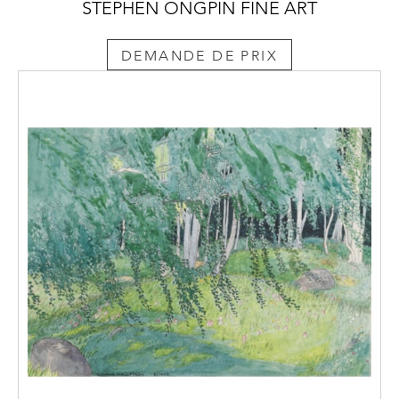
STEPHEN ONGPIN FINE ART
DEMANDE DE PRIX