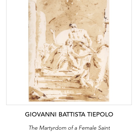
GIOVANNI BATTISTA TIEPOLO
The Martyrdom of a Female Saint