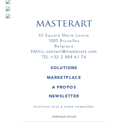
63 Square Marie Louise
1000 Bruxelles
Belgique
EMAIL:
contact@masterart.com
TEL:
+32 2 884 61 76
SOLUTIONS
GALERIE
MARKETPLACE
FOIRE
OEUVRES D'ART
ARTISTE
A PROPOS
GALERIES
MEMBRE
MASTERART
TOURS VIRTUELS
NEWSLETTER
TOUR VIRTUEL
MARKETPLACE FAQ
PUBLICATIONS
CONDITIONS GÉNÉRALES
Inscrivez vous à notre newsletter