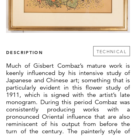
TECHNICAL
DESCRIPTION
Much of Gisbert Combaz’s mature work is
keenly influenced by his intensive study of
Japanese and Chinese art; something that is
particularly evident in this flower study of
1911, which is signed with the artist’s late
monogram. During this period Combaz was
consistently producing works with a
pronounced Oriental influence that are also
reminiscent of his output from before the
turn of the century. The painterly style of