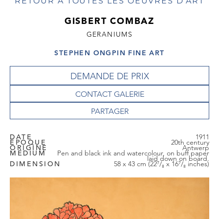
RETOUR À TOUTES LES OEUVRES D'ART
GISBERT COMBAZ
GERANIUMS
STEPHEN ONGPIN FINE ART
DEMANDE DE PRIX
CONTACT GALERIE
DATE
1911
EPOQUE
20th century
ORIGINE
Antwerp
MEDIUM
Pen and black ink and watercolour, on buff paper
laid down on board.
DIMENSION
58 x 43 cm (22⁷/₈ x 16⁷/₈ inches)