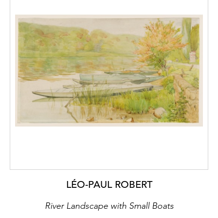
LÉO-PAUL ROBERT
River Landscape with Small Boats