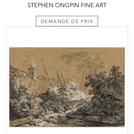
STEPHEN ONGPIN FINE ART
DEMANDE DE PRIX