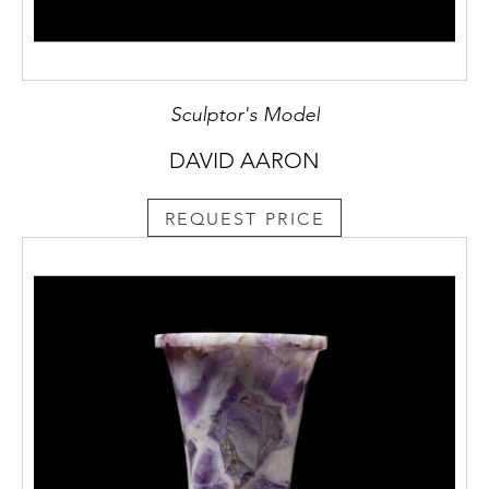
Sculptor's Model
DAVID AARON
REQUEST PRICE