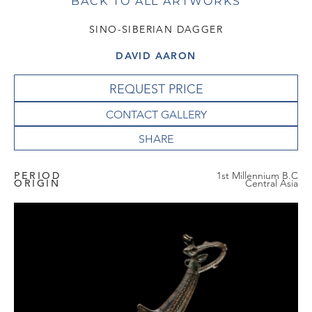
BACK TO ALL ARTWORKS
SINO-SIBERIAN DAGGER
DAVID AARON
REQUEST PRICE
CONTACT GALLERY
PERIOD
1st Millennium B.C
ORIGIN
Central Asia