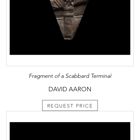
Fragment of a Scabbard Terminal
DAVID AARON
REQUEST PRICE