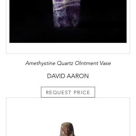
Amethystine Quartz OIntment Vase
DAVID AARON
REQUEST PRICE