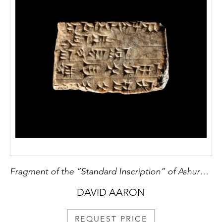
Fragment of the “Standard Inscription” of Ashurnasirpal II
DAVID AARON
REQUEST PRICE