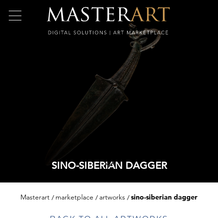
SINO-SIBERIAN DAGGER
Masterart
marketplace
artworks
sino-siberian dagger