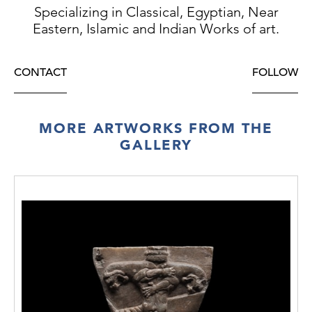
Specializing in Classical, Egyptian, Near
Eastern, Islamic and Indian Works of art.
CONTACT
FOLLOW
MORE ARTWORKS FROM THE
GALLERY