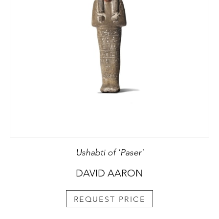
Ushabti of 'Paser'
DAVID AARON
REQUEST PRICE