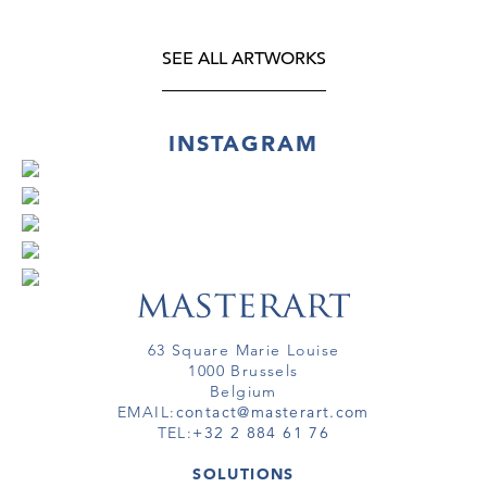
SEE ALL ARTWORKS
INSTAGRAM
63 Square Marie Louise
1000 Brussels
Belgium
EMAIL:
contact@masterart.com
TEL:
+32 2 884 61 76
SOLUTIONS