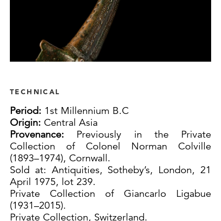
TECHNICAL
Period:
1st Millennium B.C
Origin:
Central Asia
Provenance:
Previously in the Private
Collection of Colonel Norman Colville
(1893–1974), Cornwall.
Sold at: Antiquities, Sotheby’s, London, 21
April 1975, lot 239.
Private Collection of Giancarlo Ligabue
(1931–2015).
Private Collection, Switzerland.