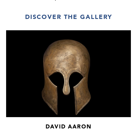
Paris art market (accompanied by French
cultural passport 164768).
DISCOVER THE GALLERY
DAVID AARON