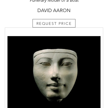
Funerary Model of a Boat
DAVID AARON
REQUEST PRICE