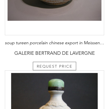
soup tureen porcelain chinese export in Meissen style - About 1745 - D 32cm
GALERIE BERTRAND DE LAVERGNE
REQUEST PRICE