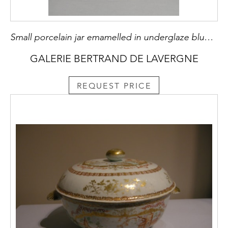
Small porcelain jar emamelled in underglaze blue and iron peach fruit longevity and their foliage
GALERIE BERTRAND DE LAVERGNE
REQUEST PRICE