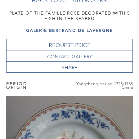
BACK TO ALL ARTWORKS
PLATE OF THE FAMILLE ROSE DECORATED WITH 5
FISH IN THE SEABED
GALERIE BERTRAND DE LAVERGNE
REQUEST PRICE
CONTACT GALLERY
PERIOD
Yongzheng period 1723/1735
ORIGIN
China