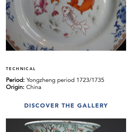
TECHNICAL
Period:
Yongzheng period 1723/1735
Origin:
China
DISCOVER THE GALLERY