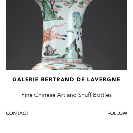
GALERIE BERTRAND DE LAVERGNE
Fine Chinese Art and Snuff Bottles
CONTACT
FOLLOW