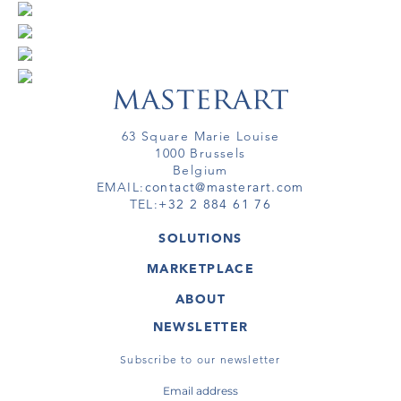
63 Square Marie Louise
1000 Brussels
Belgium
EMAIL:
contact@masterart.com
TEL:
+32 2 884 61 76
SOLUTIONS
GALLERY
MARKETPLACE
FAIR
ARTWORKS
ARTIST
ABOUT
GALLERIES
MEMBERSHIP
MASTERART
VIRTUAL TOURS
NEWSLETTER
VIRTUAL TOUR
MARKETPLACE FAQ
PUBLICATIONS
TERMS & CONDITIONS
Subscribe to our newsletter