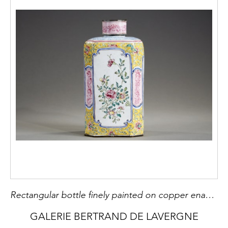
Rectangular bottle finely painted on copper enamel of the famille rose style
GALERIE BERTRAND DE LAVERGNE