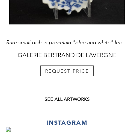
Rare small dish in porcelain "blue and white" leaf shape
GALERIE BERTRAND DE LAVERGNE
REQUEST PRICE
SEE ALL ARTWORKS
INSTAGRAM