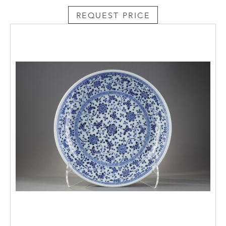
REQUEST PRICE