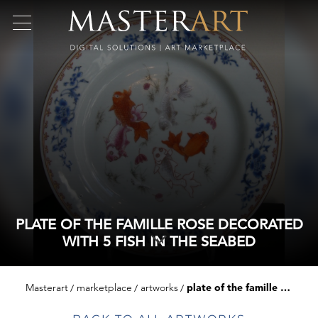
PLATE OF THE FAMILLE ROSE DECORATED
WITH 5 FISH IN THE SEABED
Masterart
marketplace
artworks
plate of the famille rose decorated with 5 fish in the seabed