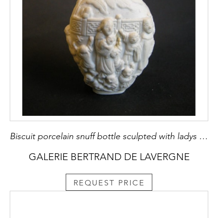
Biscuit porcelain snuff bottle sculpted with ladys and childrens
GALERIE BERTRAND DE LAVERGNE
REQUEST PRICE