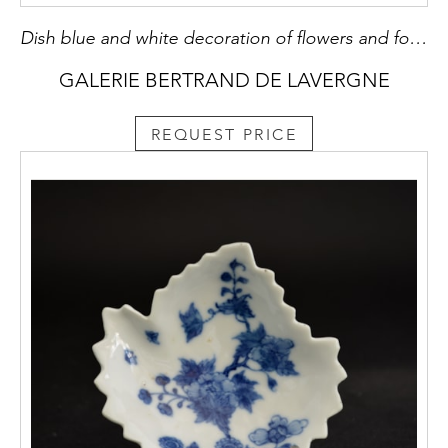
Dish blue and white decoration of flowers and foliage Ming style
GALERIE BERTRAND DE LAVERGNE
REQUEST PRICE