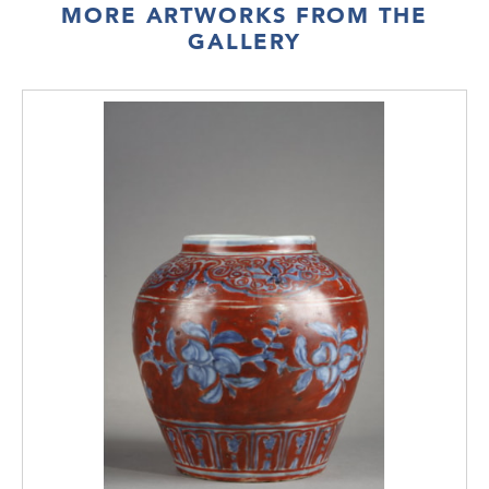
MORE ARTWORKS FROM THE
GALLERY