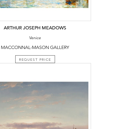
ARTHUR JOSEPH MEADOWS
Venice
MACCONNAL-MASON GALLERY
REQUEST PRICE