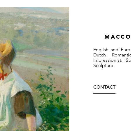
MACCO
English and Euro
Dutch Romantic
Impressionist, 
Sculpture
CONTACT