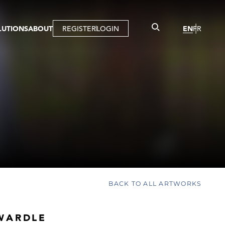
LUTIONS
ABOUT
REGISTER
LOGIN
EN
FR
LLERY
R
IST
MBERSHIP
TUAL TOUR
CTION
BACK TO ALL ARTWORKS
WARDLE