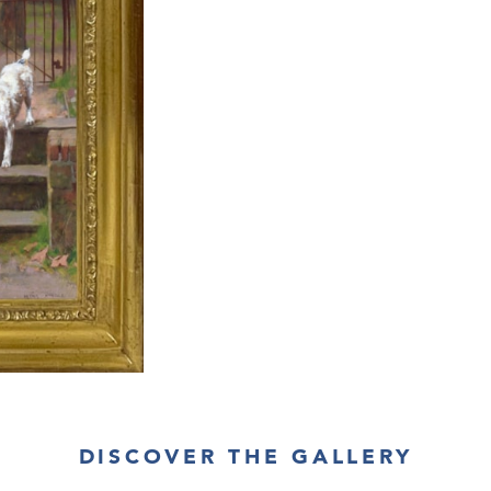
DISCOVER THE GALLERY