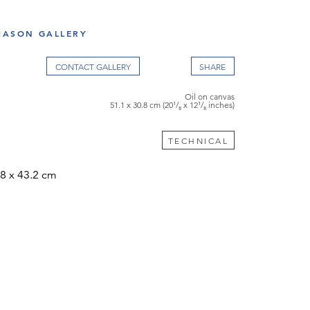
S
ASON GALLERY
CONTACT GALLERY
Oil on canvas
51.1 x 30.8 cm (20¹/₈ x 12¹/₈ inches)
TECHNICAL
.8 x 43.2 cm