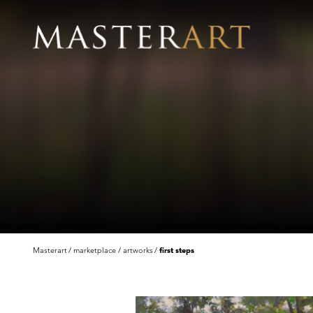
Masterart
marketplace
artworks
first steps