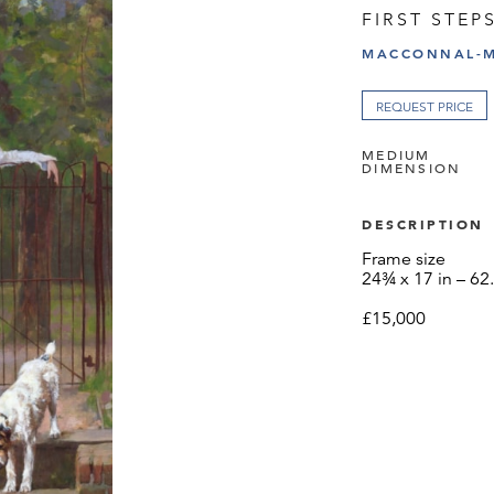
FIRST STEP
MACCONNAL-M
REQUEST PRICE
MEDIUM
DIMENSION
DESCRIPTION
Frame size
24¾ x 17 in – 62
£15,000