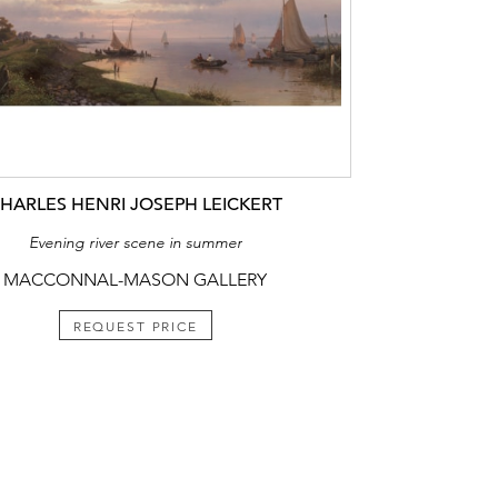
HARLES HENRI JOSEPH LEICKERT
Evening river scene in summer
MACCONNAL-MASON GALLERY
REQUEST PRICE