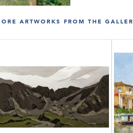
ORE ARTWORKS FROM THE GALLE