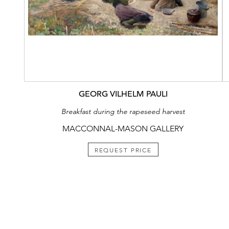
GEORG VILHELM PAULI
Breakfast during the rapeseed harvest
MACCONNAL-MASON GALLERY
REQUEST PRICE