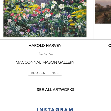
HAROLD HARVEY
C
The Letter
MACCONNAL-MASON GALLERY
REQUEST PRICE
SEE ALL ARTWORKS
INSTAGRAM