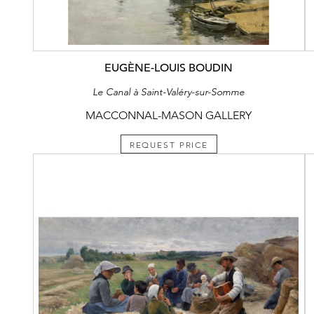
EUGÈNE-LOUIS BOUDIN
Le Canal à Saint-Valéry-sur-Somme
MACCONNAL-MASON GALLERY
REQUEST PRICE