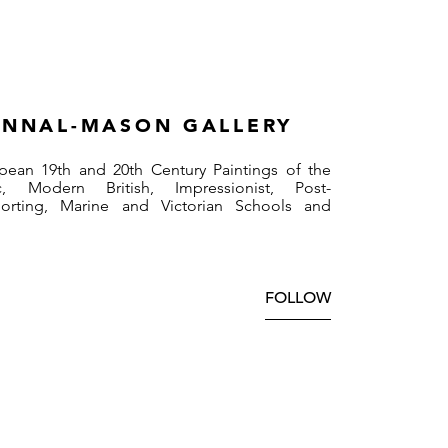
NNAL-MASON GALLERY
pean 19th and 20th Century Paintings of the
, Modern British, Impressionist, Post-
Sporting, Marine and Victorian Schools and
FOLLOW