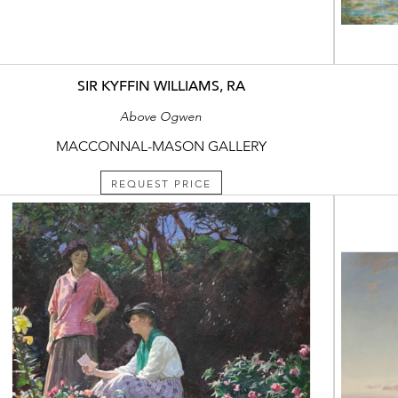
SIR KYFFIN WILLIAMS, RA
Above Ogwen
MACCONNAL-MASON GALLERY
REQUEST PRICE