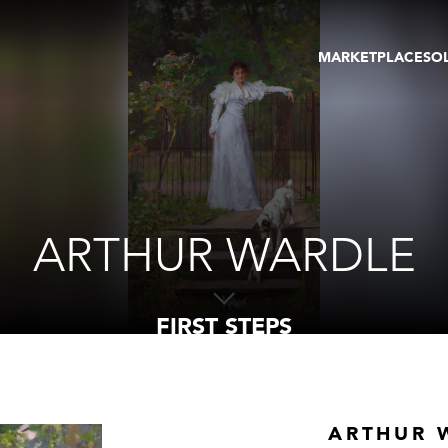
MARKETPLACE
SO
ARTWORKS
GA
GALLERIES
FAI
VIRTUAL TOURS
ART
PUBLICATIONS
ME
EVENTS
VIR
AU
ARTHUR WARDLE
FIRST STEPS
ARTHUR 