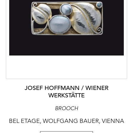
JOSEF HOFFMANN / WIENER
WERKSTÄTTE
BROOCH
BEL ETAGE, WOLFGANG BAUER, VIENNA