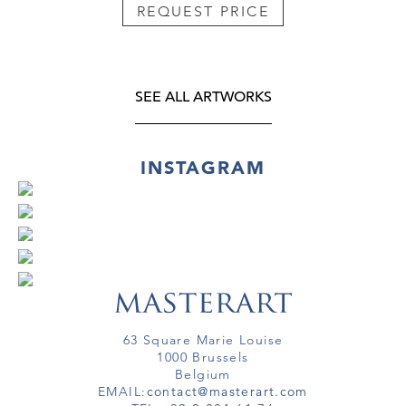
REQUEST PRICE
SEE ALL ARTWORKS
INSTAGRAM
63 Square Marie Louise
1000 Brussels
Belgium
EMAIL:
contact@masterart.com