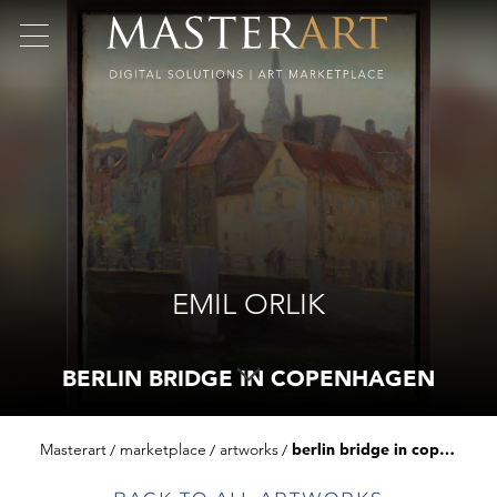
EMIL ORLIK
BERLIN BRIDGE IN COPENHAGEN
Masterart
marketplace
artworks
berlin bridge in copenhagen