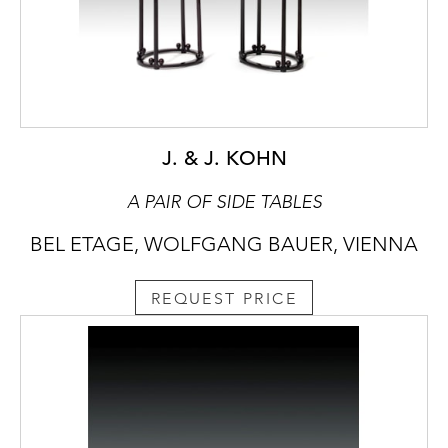
J. & J. KOHN
A PAIR OF SIDE TABLES
BEL ETAGE, WOLFGANG BAUER, VIENNA
REQUEST PRICE