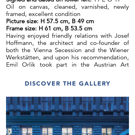
Oil on canvas, cleaned, varnished, newly
framed, excellent condition
Picture size
: H 57.5 cm, B 49 cm
Frame size
: H 61 cm, B 53.5 cm
Having enjoyed friendly relations with Josef
Hoffmann, the architect and co-founder of
both the Vienna Secession and the Wiener
Werkstätten, and upon his recommendation,
Emil Orlik took part in the Austrian Art
Exhibition in Stockholm in 1917 and in
Copenhagen in 1917/18.
DISCOVER THE GALLERY