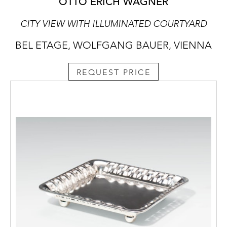
OTTO ERICH WAGNER
CITY VIEW WITH ILLUMINATED COURTYARD
BEL ETAGE, WOLFGANG BAUER, VIENNA
REQUEST PRICE