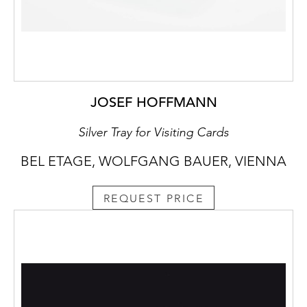
JOSEF HOFFMANN
Silver Tray for Visiting Cards
BEL ETAGE, WOLFGANG BAUER, VIENNA
REQUEST PRICE