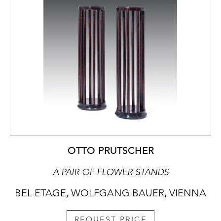
OTTO PRUTSCHER
A PAIR OF FLOWER STANDS
BEL ETAGE, WOLFGANG BAUER, VIENNA
REQUEST PRICE