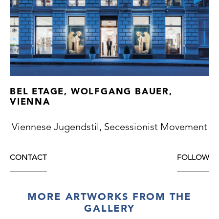
BEL ETAGE, WOLFGANG BAUER,
VIENNA
Viennese Jugendstil, Secessionist Movement
CONTACT
FOLLOW
MORE ARTWORKS FROM THE
GALLERY