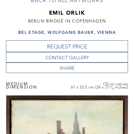
BACK TO ALL ARTWORKS
EMIL ORLIK
BERLIN BRIDGE IN COPENHAGEN
BEL ETAGE, WOLFGANG BAUER, VIENNA
REQUEST PRICE
CONTACT GALLERY
MEDIUM
Oil on canvas
DIMENSION
61 x 53.5 cm (24 x 21¹/₈ inches)