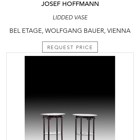
JOSEF HOFFMANN
LIDDED VASE
BEL ETAGE, WOLFGANG BAUER, VIENNA
REQUEST PRICE