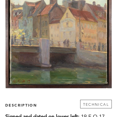
TECHNICAL
DESCRIPTION
Signed and dated on lower left:
19 E O 17