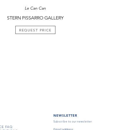
Le Can Can
STERN PISSARRO GALLERY
REQUEST PRICE
NEWSLETTER
Subscribe to our newsletter
CE FAQ