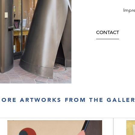
Impre
CONTACT
ORE ARTWORKS FROM THE GALLE