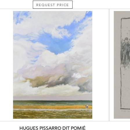
REQUEST PRICE
HUGUES PISSARRO DIT POMIÉ