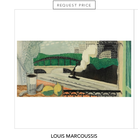
REQUEST PRICE
LOUIS MARCOUSSIS