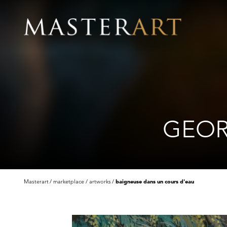
GEOR
Masterart
marketplace
artworks
baigneuse dans un cours d'eau