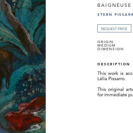
BAIGNEUSE
STERN PISSAR
REQUEST PRICE
ORIGIN
MEDIUM
DIMENSION
DESCRIPTION
This work is acc
Lélia Pissarro.
This original ar
for immediate p