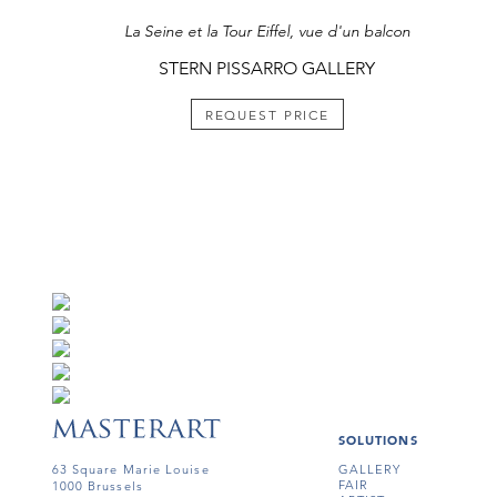
La Seine et la Tour Eiffel, vue d'un balcon
STERN PISSARRO GALLERY
REQUEST PRICE
SOLUTIONS
63 Square Marie Louise
GALLERY
FAIR
1000 Brussels