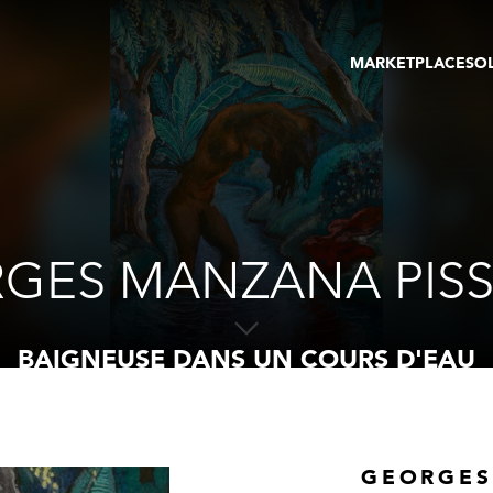
MARKETPLACE
SO
ARTWORKS
GA
GALLERIES
FAI
VIRTUAL TOURS
ART
PUBLICATIONS
ME
EVENTS
VIR
AU
GES MANZANA PIS
BAIGNEUSE DANS UN COURS D'EAU
GEORGES