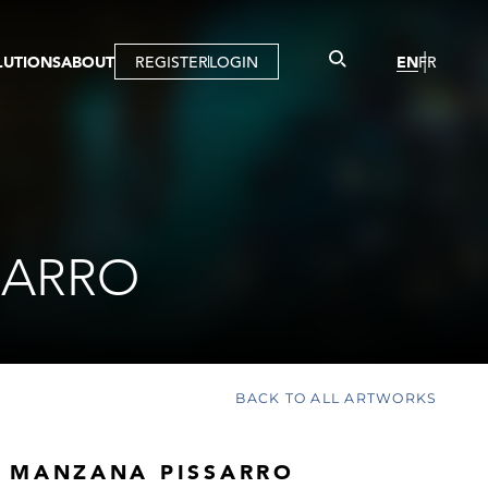
LUTIONS
ABOUT
REGISTER
LOGIN
EN
FR
LLERY
R
IST
MBERSHIP
TUAL TOUR
CTION
SARRO
BACK TO ALL ARTWORKS
 MANZANA PISSARRO