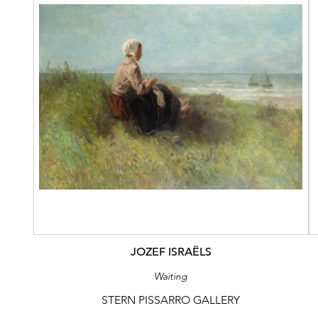
JOZEF ISRAËLS
Waiting
STERN PISSARRO GALLERY