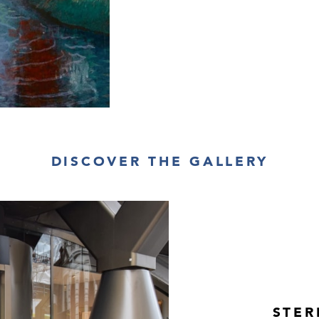
DISCOVER THE GALLERY
STER