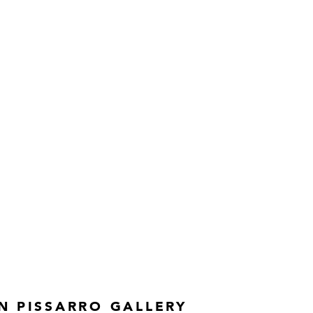
N PISSARRO GALLERY