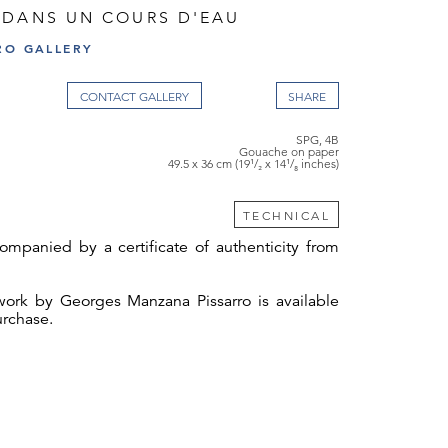
 DANS UN COURS D'EAU
RO GALLERY
CONTACT GALLERY
SPG, 4B
Gouache on paper
49.5 x 36 cm (19¹/₂ x 14¹/₈ inches)
TECHNICAL
ompanied by a certificate of authenticity from
twork by Georges Manzana Pissarro is available
urchase.