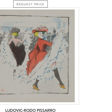
REQUEST PRICE
LUDOVIC-RODO PISSARRO