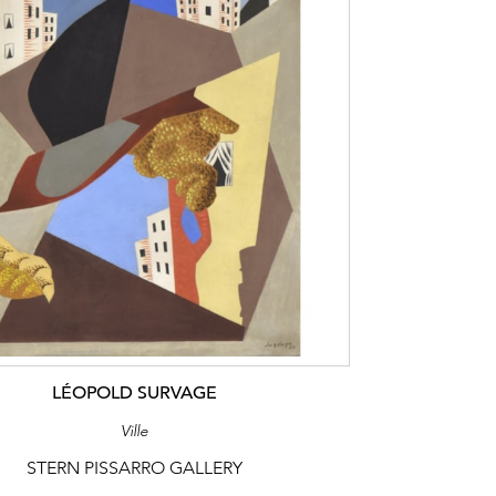
LÉOPOLD SURVAGE
Ville
STERN PISSARRO GALLERY