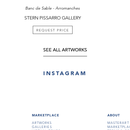
Banc de Sable - Arromanches
STERN PISSARRO GALLERY
REQUEST PRICE
SEE ALL ARTWORKS
INSTAGRAM
MARKETPLACE
ABOUT
ARTWORKS
MASTERART
GALLERIES
MARKETPLA