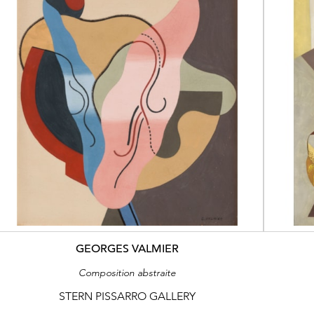
GEORGES VALMIER
Composition abstraite
STERN PISSARRO GALLERY