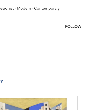
ssionist - Modern - Contemporary
FOLLOW
RY