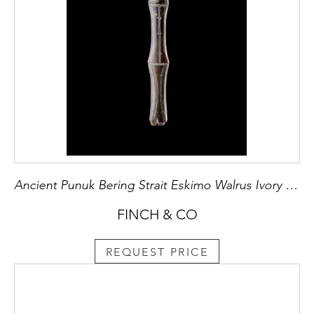
Ancient Punuk Bering Strait Eskimo Walrus Ivory Fish Net Shuttle
FINCH & CO
REQUEST PRICE