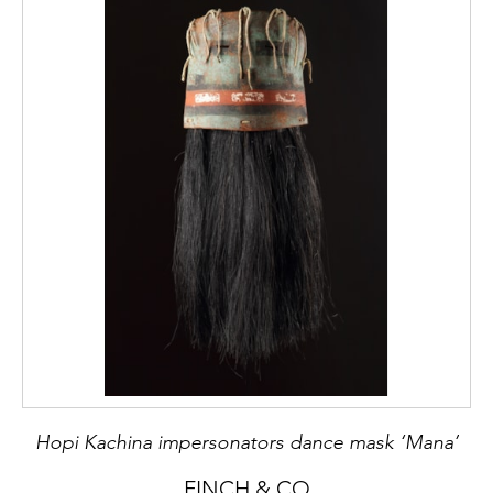
Hopi Kachina impersonators dance mask ‘Mana’
FINCH & CO