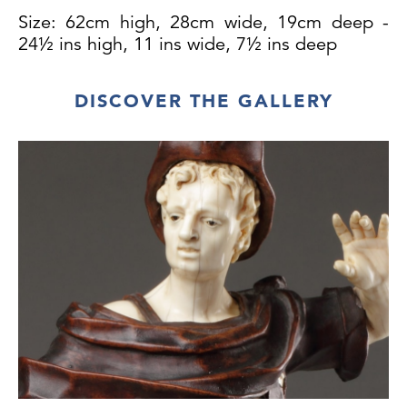
Size: 62cm high, 28cm wide, 19cm deep -
24½ ins high, 11 ins wide, 7½ ins deep
DISCOVER THE GALLERY