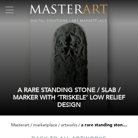
A RARE STANDING STONE / SLAB /
MARKER WITH ‘TRISKELE’ LOW RELIEF
DESIGN
Masterart
marketplace
artworks
a rare standing stone / slab / marker with ‘triskele’ low relief design