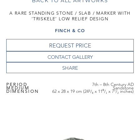
BACK TO ALL ARTWORKS
A RARE STANDING STONE / SLAB / MARKER WITH
‘TRISKELE’ LOW RELIEF DESIGN
FINCH & CO
REQUEST PRICE
CONTACT GALLERY
PERIOD
7th – 8th Century AD
MEDIUM
Sandstone
DIMENSION
62 x 28 x 19 cm (24³/₈ x 11⁰/₁ x 7¹/₂ inches)