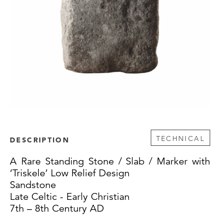
TECHNICAL
DESCRIPTION
A Rare Standing Stone / Slab / Marker with
‘Triskele’ Low Relief Design
Sandstone
Late Celtic - Early Christian
7th – 8th Century AD