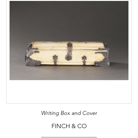
Writing Box and Cover
FINCH & CO