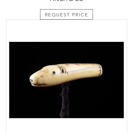
REQUEST PRICE