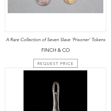
A Rare Collection of Seven Slave ‘Prisoner’ Tokens
FINCH & CO
REQUEST PRICE