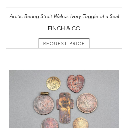
Arctic Bering Strait Walrus Ivory Toggle of a Seal
FINCH & CO
REQUEST PRICE