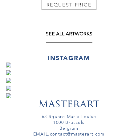
REQUEST PRICE
SEE ALL ARTWORKS
INSTAGRAM
63 Square Marie Louise
1000 Brussels
Belgium
EMAIL:
contact@masterart.com