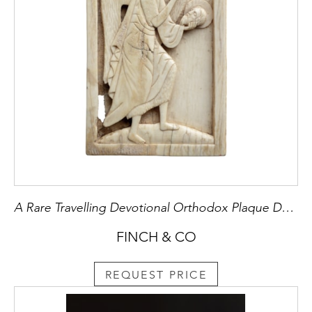
A Rare Travelling Devotional Orthodox Plaque Depicting St John the Baptist
FINCH & CO
REQUEST PRICE