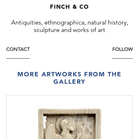
FINCH & CO
Antiquities, ethnographica, natural history,
sculpture and works of art
CONTACT
FOLLOW
MORE ARTWORKS FROM THE
GALLERY