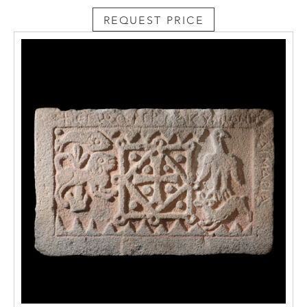
reddish drips of blood which flow from the
REQUEST PRICE
wound in the side, while some brown
coloured fragments can still be recognised
on the side strands of the beard and the
eyebrows. The plastic modelling of the
anatomy is equally sophisticated,
characterised by curves and sudden furrows
which create a play of light and shadow that
exalts the universal values of the subject.
Professor Luca Mor