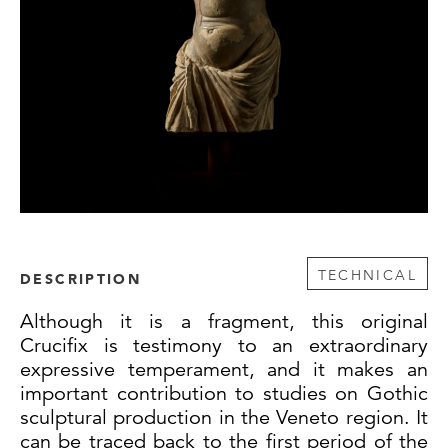
TECHNICAL
DESCRIPTION
Although it is a fragment, this original
Crucifix is testimony to an extraordinary
expressive temperament, and it makes an
important contribution to studies on Gothic
sculptural production in the Veneto region. It
can be traced back to the first period of the