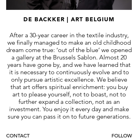
political and military importance in the
fifteenth century Italian panorama. He
provided incentives and court patronage for
DE BACKKER | ART BELGIUM
the arts to celebrate the rise of his own
dynasty.
After a 30-year career in the textile industry,
The unmistakeable Gothic style of the
we finally managed to make an old childhood
surviving works of the Saint Anastasia Master
dream come true: ‘out of the blue’ we opened
either still in situ or of verified provenance,
a gallery at the Brussels Sablon. Almost 20
show a very prolific sculptor who seemed to
years have gone by, and we have learned that
have a working regime that was a near
it is necessary to continuously evolve and to
monopoly, and was probably helped by a
only pursue artistic excellence. We believe
select circle of assistants. Yet it must be said
that art offers spiritual enrichment: you buy
that documentary sources have revealed
art to please yourself, not to boast, not to
nothing definite about the identity of this
further expand a collection, not as an
anonymous craftsman.
investment. You enjoy it every day and make
sure you can pass it on to future generations.
The language our artist uses, is highly
original and is characterised by a solid
abstraction of form, seen above all in the
CONTACT
FOLLOW