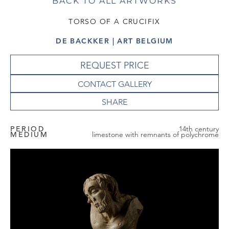
BACK TO ALL ARTWORKS
TORSO OF A CRUCIFIX
DE BACKKER | ART BELGIUM
REQUEST PRICE
CONTACT GALLERY
PERIOD
14th century
MEDIUM
limestone with remnants of polychrome