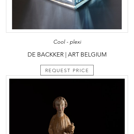
Cool - plexi
DE BACKKER | ART BELGIUM
REQUEST PRICE