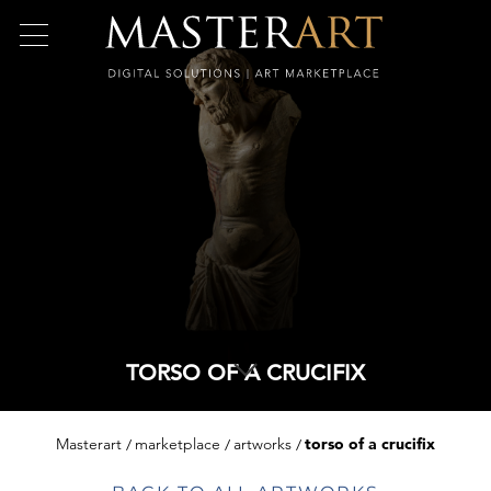
TORSO OF A CRUCIFIX
Masterart
marketplace
artworks
torso of a crucifix