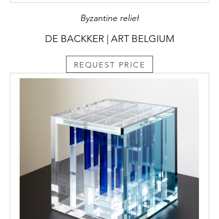
Byzantine relief
DE BACKKER | ART BELGIUM
REQUEST PRICE