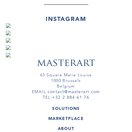
INSTAGRAM
63 Square Marie Louise
1000 Brussels
Belgium
EMAIL:
contact@masterart.com
TEL:
+32 2 884 61 76
SOLUTIONS
GALLERY
MARKETPLACE
FAIR
ARTWORKS
ARTIST
ABOUT