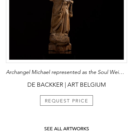
Archangel Michael represented as the Soul Weigher
DE BACKKER | ART BELGIUM
REQUEST PRICE
SEE ALL ARTWORKS