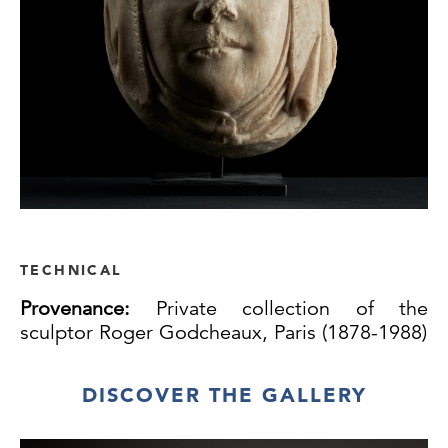
TECHNICAL
Provenance:
Private collection of the
sculptor Roger Godcheaux, Paris (1878-1988)
DISCOVER THE GALLERY