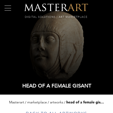
HEAD OF A FEMALE GISANT
Masterart
marketplace
artworks
head of a female gisant