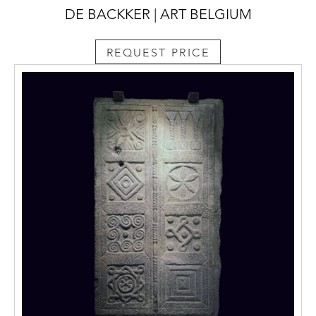
DE BACKKER | ART BELGIUM
REQUEST PRICE