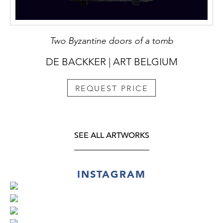
Two Byzantine doors of a tomb
DE BACKKER | ART BELGIUM
REQUEST PRICE
SEE ALL ARTWORKS
INSTAGRAM