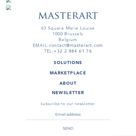
63 Square Marie Louise
1000 Brussels
Belgium
EMAIL:
contact@masterart.com
TEL:
+32 2 884 61 76
SOLUTIONS
GALLERY
MARKETPLACE
FAIR
ARTWORKS
ARTIST
ABOUT
GALLERIES
MEMBERSHIP
MASTERART
VIRTUAL TOURS
NEWSLETTER
VIRTUAL TOUR
MARKETPLACE FAQ
PUBLICATIONS
TERMS & CONDITIONS
Subscribe to our newsletter
SEND