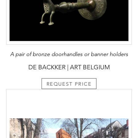
A pair of bronze doorhandles or banner holders
DE BACKKER | ART BELGIUM
REQUEST PRICE