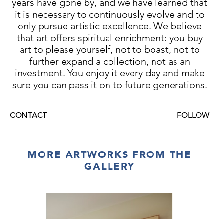
years have gone by, and we have learned that
it is necessary to continuously evolve and to
only pursue artistic excellence. We believe
that art offers spiritual enrichment: you buy
art to please yourself, not to boast, not to
further expand a collection, not as an
investment. You enjoy it every day and make
sure you can pass it on to future generations.
CONTACT
FOLLOW
MORE ARTWORKS FROM THE
GALLERY