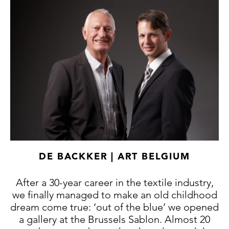
DE BACKKER | ART BELGIUM
After a 30-year career in the textile industry,
we finally managed to make an old childhood
dream come true: ‘out of the blue’ we opened
a gallery at the Brussels Sablon. Almost 20