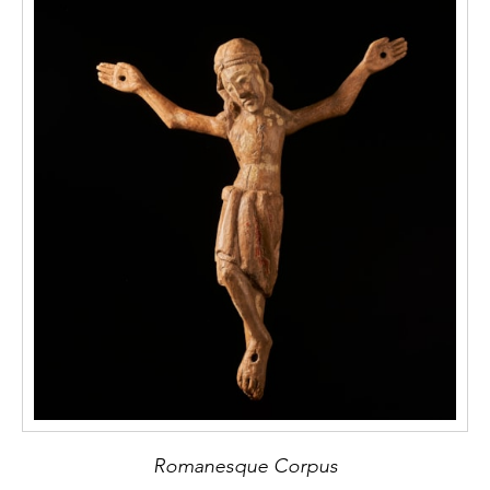
Romanesque Corpus