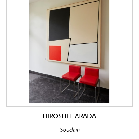
HIROSHI HARADA
Soudain