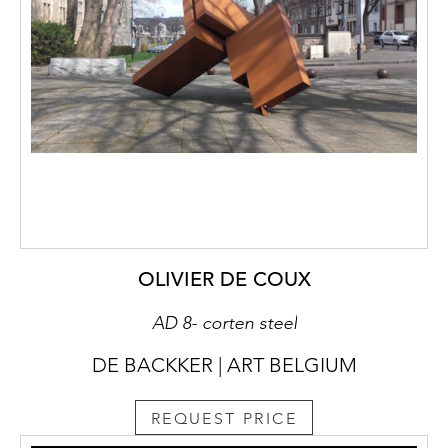
OLIVIER DE COUX
AD 8- corten steel
DE BACKKER | ART BELGIUM
REQUEST PRICE