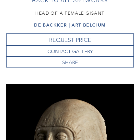
BACK TO ALL ARTWORKS
HEAD OF A FEMALE GISANT
DE BACKKER | ART BELGIUM
REQUEST PRICE
CONTACT GALLERY