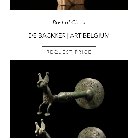
Bust of Christ
DE BACKKER | ART BELGIUM
REQUEST PRICE