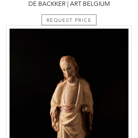
DE BACKKER | ART BELGIUM
REQUEST PRICE