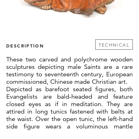
TECHNICAL
DESCRIPTION
These two carved and polychrome wooden
sculptures depicting male Saints are a rare
testimony to seventeenth century, European
commissioned, Chinese made Christian art.
Depicted as barefoot seated figures, both
Evangelists are bald-headed and feature
closed eyes as if in meditation. They are
attired in long tunics fastened with belts at
the waist. Over the open tunic, the left-hand
side figure wears a voluminous mantle
fastened by a square-shaped clasp and rests