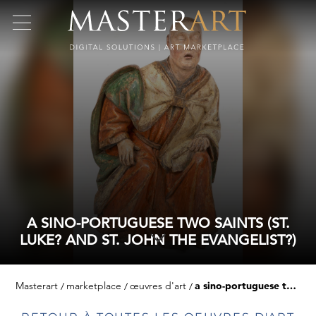
A SINO-PORTUGUESE TWO SAINTS (ST.
LUKE? AND ST. JOHN THE EVANGELIST?)
Masterart
marketplace
œuvres d'art
a sino-portuguese two saints (st. luke? and st. john the evangelist?)