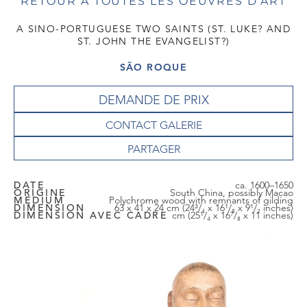
RETOUR À TOUTES LES OEUVRES D'ART
A SINO-PORTUGUESE TWO SAINTS (ST. LUKE? AND
ST. JOHN THE EVANGELIST?)
SÃO ROQUE
DEMANDE DE PRIX
CONTACT GALERIE
DATE
ca. 1600–1650
ORIGINE
South China, possibly Macao
MEDIUM
Polychrome wood with remnants of gilding
DIMENSION
63 x 41 x 24 cm (24³/₄ x 16¹/₈ x 9¹/₂ inches)
DIMENSION AVEC CADRE
cm (25¹/₄ x 16⁷/₈ x 11 inches)