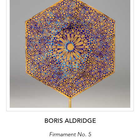
BORIS ALDRIDGE
Firmament No. 5