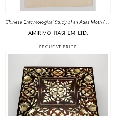
Chinese Entomological Study of an Atlas Moth (Attacus atlas)
AMIR MOHTASHEMI LTD.
REQUEST PRICE