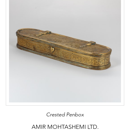
Crested Penbox
AMIR MOHTASHEMI LTD.