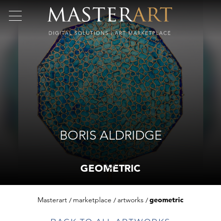
BORIS ALDRIDGE
GEOMETRIC
Masterart
marketplace
artworks
geometric