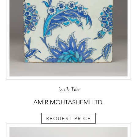
Iznik Tile
AMIR MOHTASHEMI LTD.
REQUEST PRICE