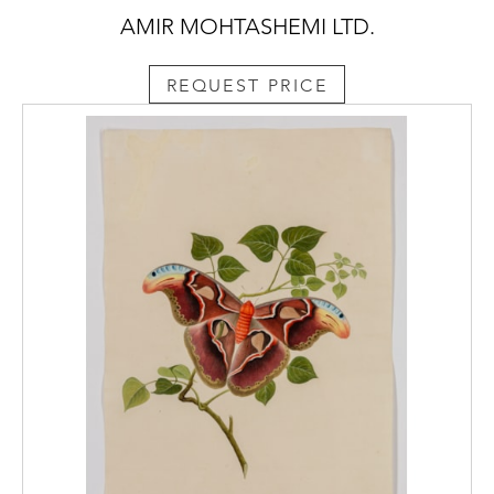
AMIR MOHTASHEMI LTD.
REQUEST PRICE