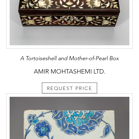
A Tortoiseshell and Mother-of-Pearl Box
AMIR MOHTASHEMI LTD.
REQUEST PRICE