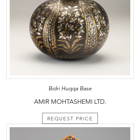
Bidri Huqqa Base
AMIR MOHTASHEMI LTD.
REQUEST PRICE