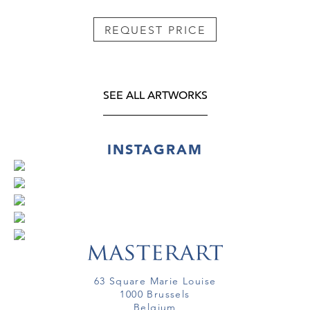
REQUEST PRICE
SEE ALL ARTWORKS
INSTAGRAM
63 Square Marie Louise
1000 Brussels
Belgium