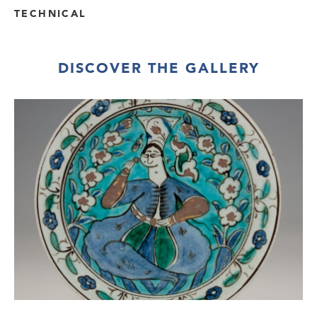
TECHNICAL
DISCOVER THE GALLERY