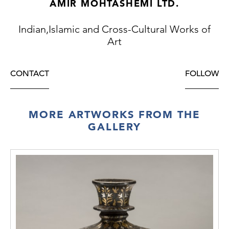
AMIR MOHTASHEMI LTD.
Indian,Islamic and Cross-Cultural Works of
Art
CONTACT
FOLLOW
MORE ARTWORKS FROM THE
GALLERY