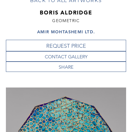
BACK TO ALL ARTWORKS
BORIS ALDRIDGE
GEOMETRIC
AMIR MOHTASHEMI LTD.
REQUEST PRICE
CONTACT GALLERY