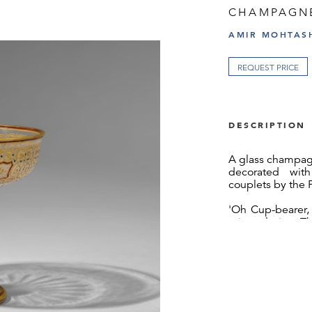
CHAMPAGN
AMIR MOHTASH
REQUEST PRICE
DESCRIPTION
A glass champag
decorated wit
couplets by the 
'Oh Cup-bearer, 
minstrel, sing: T
The vessel is de
and geometric 
enamelled in whi
The Lobmeyr fa