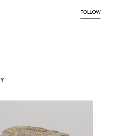
FOLLOW
RY