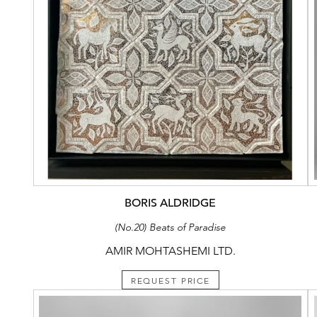
BORIS ALDRIDGE
(No.20) Beats of Paradise
AMIR MOHTASHEMI LTD.
REQUEST PRICE