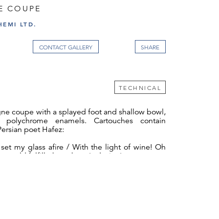
E COUPE
EMI LTD.
CONTACT GALLERY
TECHNICAL
ne coupe with a splayed foot and shallow bowl,
h polychrome enamels. Cartouches contain
Persian poet Hafez:
set my glass afire / With the light of wine! Oh
he world fulfilleth my heart's desire.'
corated with gold, blue, red, and white vegetal
ornamentation. The underside of the foot is
te with the distinctive JLL monogram.
ctory was founded by Josef Lobmeyr in 1822,
1