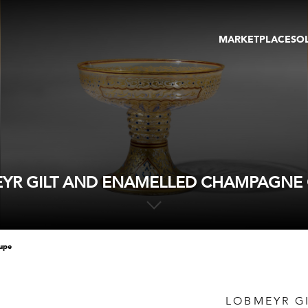
MARKETPLACE
SO
ARTWORKS
GA
GALLERIES
FAI
VIRTUAL TOURS
ART
PUBLICATIONS
ME
EVENTS
VIR
AU
YR GILT AND ENAMELLED CHAMPAGNE
oupe
LOBMEYR G