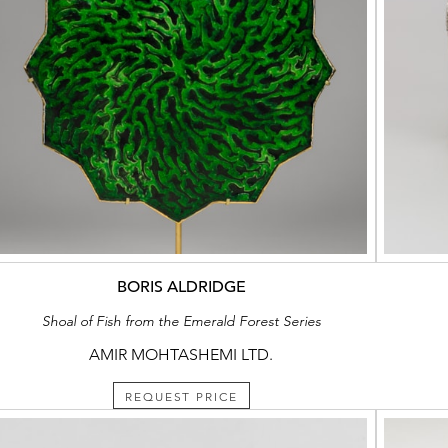
BORIS ALDRIDGE
Shoal of Fish from the Emerald Forest Series
AMIR MOHTASHEMI LTD.
REQUEST PRICE