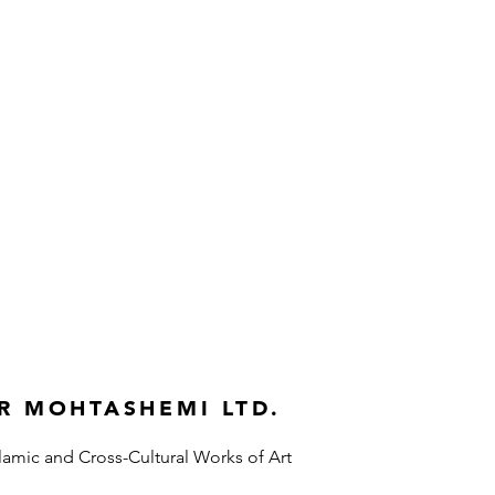
R MOHTASHEMI LTD.
slamic and Cross-Cultural Works of Art