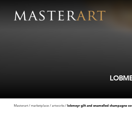
LOBME
Masterart
marketplace
artworks
lobmeyr gilt and enamelled champagne c