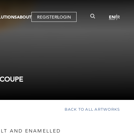
LUTIONS
ABOUT
REGISTER
LOGIN
EN
FR
LLERY
R
IST
MBERSHIP
TUAL TOUR
CTION
 COUPE
BACK TO ALL ARTWORKS
ILT AND ENAMELLED