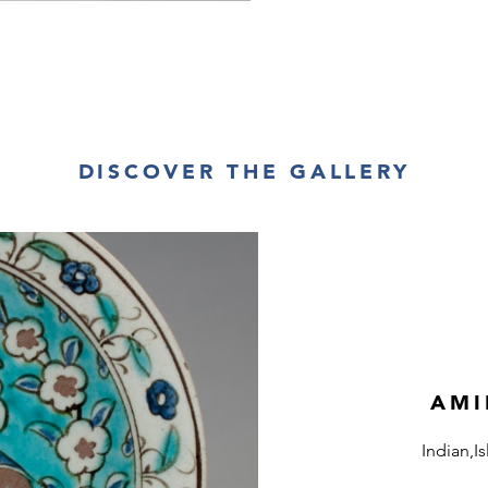
DISCOVER THE GALLERY
AMI
Indian,I