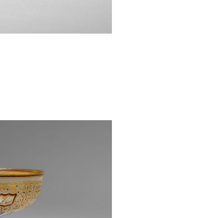
naming the comp
under Ludwig’s 
with orientalist
throughout the 
European interes
1862 Internation
example, neo-
2
Brocard.
Lobmeyr began t
when an Indian-
decorated wit
1869
L’ornement
which this cham
also features p
Persian pages o
sections. The te
example, feature
4
PL. XXI.
The clos
footed bowl, 
Metropolitan Mus
Designed by t
Machytka, the 