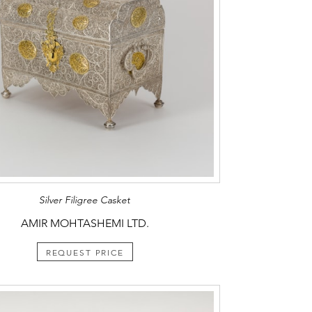
Silver Filigree Casket
AMIR MOHTASHEMI LTD.
REQUEST PRICE