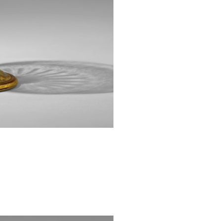
1878. In 1883,
known by its G
designed by S
pieces from thei
Several other ex
Museum of 
nos 73.3.18, 79.3
[1] Noever, Pete
Innovation. Gl
Prestel Verlag, 2
[2] Ibid. p. 35-36
[3] Ibid. p. 36.
[4] Racinet, Al
couleurs, or et 
styles. Paris : Li
[5] Noever. Op. Ci