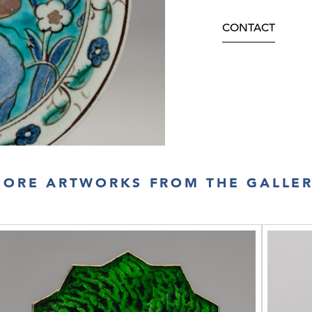
CONTACT
ORE ARTWORKS FROM THE GALLE