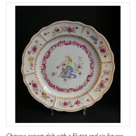
Chinese export dish with a Flutist and six figures european on the rim