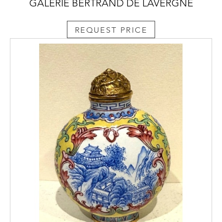
GALERIE BERTRAND DE LAVERGNE
REQUEST PRICE