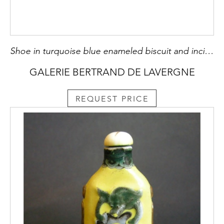
Shoe in turquoise blue enameled biscuit and incised. Brush washer and hold incense chopsticks - China Kangxi 1662/1722
GALERIE BERTRAND DE LAVERGNE
REQUEST PRICE