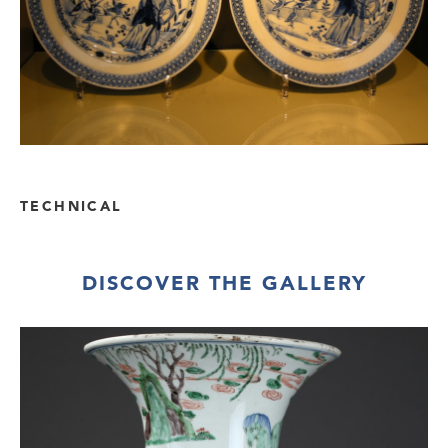
TECHNICAL
DISCOVER THE GALLERY