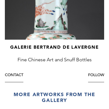
GALERIE BERTRAND DE LAVERGNE
Fine Chinese Art and Snuff Bottles
CONTACT
FOLLOW
MORE ARTWORKS FROM THE
GALLERY