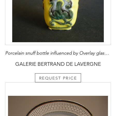
Porcelain snuff bottle influenced by Overlay glass bottle decorated with dragons on yellow ground - Guanxu period
GALERIE BERTRAND DE LAVERGNE
REQUEST PRICE