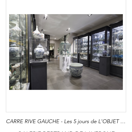
CARRE RIVE GAUCHE - Les 5 jours de L'OBJET EXTRAORDINAIRE du 4 - 8 JUIN - Evènement incontournable pour tous les amateurs d art et collectionneurs -