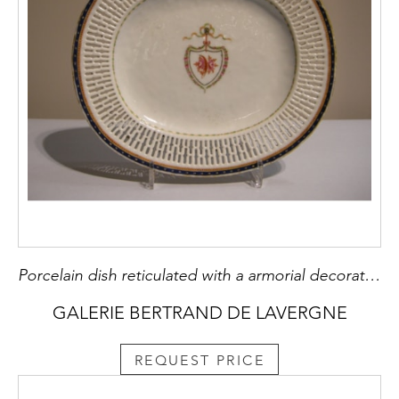
Porcelain dish reticulated with a armorial decoration
GALERIE BERTRAND DE LAVERGNE
REQUEST PRICE