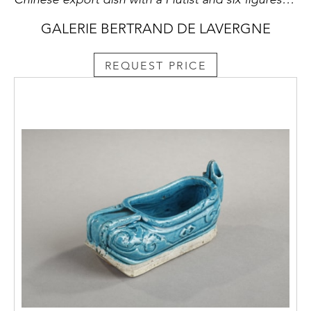
GALERIE BERTRAND DE LAVERGNE
REQUEST PRICE