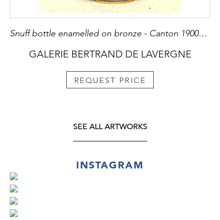
Snuff bottle enamelled on bronze - Canton 1900/1930
GALERIE BERTRAND DE LAVERGNE
REQUEST PRICE
SEE ALL ARTWORKS
INSTAGRAM