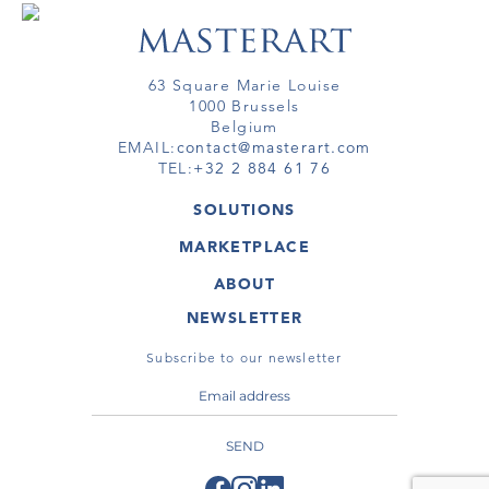
63 Square Marie Louise
1000 Brussels
Belgium
EMAIL:
contact@masterart.com
TEL:
+32 2 884 61 76
SOLUTIONS
GALLERY
MARKETPLACE
FAIR
ARTWORKS
ARTIST
ABOUT
GALLERIES
MEMBERSHIP
MASTERART
VIRTUAL TOURS
NEWSLETTER
VIRTUAL TOUR
MARKETPLACE FAQ
PUBLICATIONS
TERMS & CONDITIONS
Subscribe to our newsletter
SEND