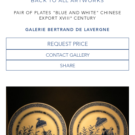
BACK TO ALL ARTWORKS
PAIR OF PLATES "BLUE AND WHITE" CHINESE
EXPORT XVIII° CENTURY
GALERIE BERTRAND DE LAVERGNE
REQUEST PRICE
CONTACT GALLERY