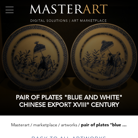
PAIR OF PLATES "BLUE AND WHITE"
CHINESE EXPORT XVIII° CENTURY
Masterart
marketplace
artworks
pair of plates "blue and white" chinese export xviii° century