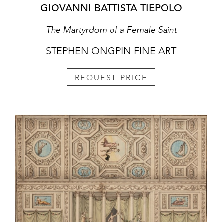
GIOVANNI BATTISTA TIEPOLO
The Martyrdom of a Female Saint
STEPHEN ONGPIN FINE ART
REQUEST PRICE