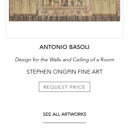
ANTONIO BASOLI
Design for the Walls and Ceiling of a Room
STEPHEN ONGPIN FINE ART
REQUEST PRICE
SEE ALL ARTWORKS