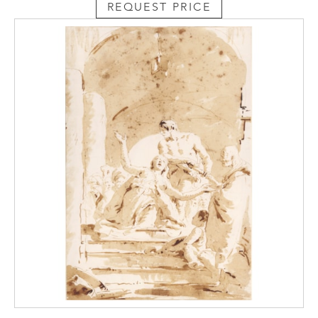
REQUEST PRICE