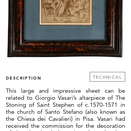
TECHNICAL
DESCRIPTION
This large and impressive sheet can be
related to Giorgio Vasari’s altarpiece of The
Stoning of Saint Stephen of c.1570-1571 in
the church of Santo Stefano (also known as
the Chiesa dei Cavalieri) in Pisa. Vasari had
received the commission for the decoration