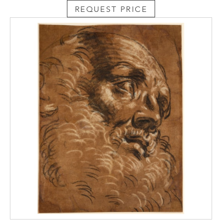
At around the same time that he was
REQUEST PRICE
working on the Pisa altarpiece, Vasari painted
another version of The Stoning of Saint
Stephen, possibly with the assistance of
Jacopo Zucchi, for a chapel in the Torre Pio
of the Vatican; that altarpiece is today in the
Pinacoteca Vaticana. Although Vasari had
received the commission for the Vatican
painting sometime after that for the
altarpiece in Pisa, he actually completed the
former work earlier, around May 1571. While
the compositions of the two paintings are
somewhat related, with a handful of figures
repeated in each, the present sheet is much
closer to the painting in Pisa.
The handwriting of the old
inscription Giorgio Vasari at the bottom
centre of this drawing is very similar to that