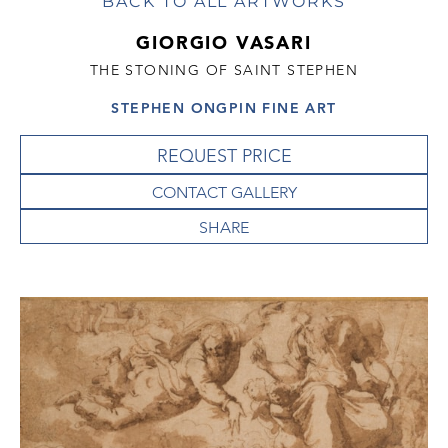
BACK TO ALL ARTWORKS
GIORGIO VASARI
THE STONING OF SAINT STEPHEN
STEPHEN ONGPIN FINE ART
REQUEST PRICE
CONTACT GALLERY