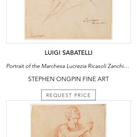
This fine drawing by Vasari was later acquired
by the 18th century English portrait painter,
author and connoisseur Jonathan Richardson
Senior (1667-1745), whose extensive
collection of nearly five thousand drawings
was comprised mainly of Italian works of the
16th and 17th centuries. Assembled over a
LUIGI SABATELLI
period of about fifty years, Richardson’s
collection was organized by school and date,
Portrait of the Marchesa Lucrezia Ricasoli Zanchini, née Rinuccini
and the drawings were further classified with
STEPHEN ONGPIN FINE ART
a system of shelfmarks inscribed on the
reverse of his mounts, as can be seen with
this drawing.
REQUEST PRICE
The present sheet also bears the previously
unrecorded collector’s mark of David
Hoffman H. Felix (1904-1988) of Philadelphia,
and at his death passed to his widow, Claire