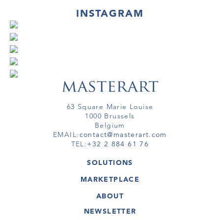
INSTAGRAM
63 Square Marie Louise
1000 Brussels
Belgium
EMAIL:
contact@masterart.com
TEL:
+32 2 884 61 76
SOLUTIONS
GALLERY
MARKETPLACE
FAIR
ARTWORKS
ARTIST
ABOUT
GALLERIES
MEMBERSHIP
MASTERART
VIRTUAL TOURS
NEWSLETTER
VIRTUAL TOUR
MARKETPLACE FAQ