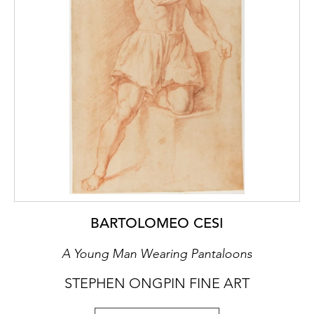
S. Felix (1906-1993).
This drawing has been requested for the
forthcoming exhibition Vasari e Roma, to be
held at the Musei Capitolini in Rome from
March to July 2026.
BARTOLOMEO CESI
A Young Man Wearing Pantaloons
STEPHEN ONGPIN FINE ART