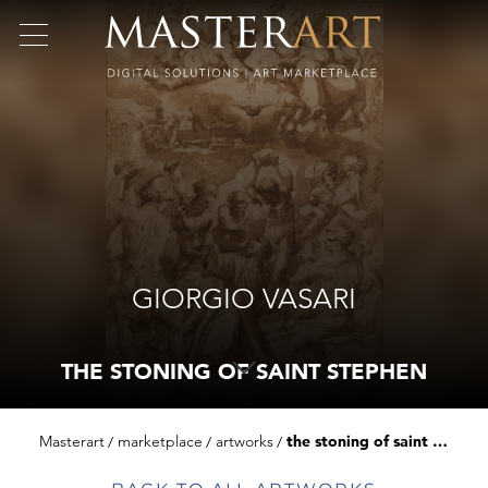
GIORGIO VASARI
THE STONING OF SAINT STEPHEN
Masterart
marketplace
artworks
the stoning of saint stephen