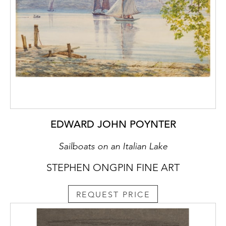
rampant lion and the letters CP, stamped at
the lower right corner of the sheet, is
recorded by Frits Lugt as only appearing on
one drawing known to him, by an artist in the
circle of Rembrandt, and nothing at all is
known of the collector. It may be noted,
however, that the same collector’s mark is
also found on a small self-portrait drawing in
black chalk, attributed by several scholars to
Titian, which is today in a private collection.
EDWARD JOHN POYNTER
Sailboats on an Italian Lake
STEPHEN ONGPIN FINE ART
REQUEST PRICE