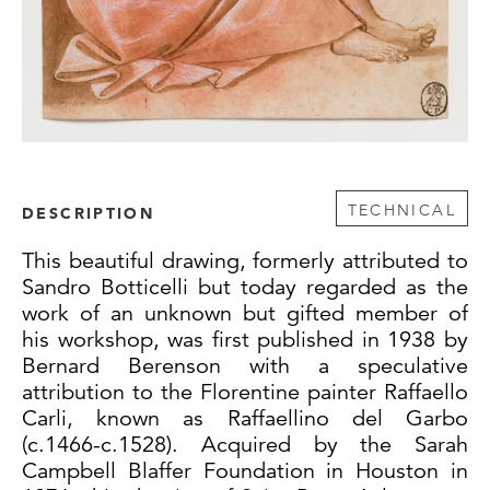
TECHNICAL
DESCRIPTION
This beautiful drawing, formerly attributed to
Sandro Botticelli but today regarded as the
work of an unknown but gifted member of
his workshop, was first published in 1938 by
Bernard Berenson with a speculative
attribution to the Florentine painter Raffaello
Carli, known as Raffaellino del Garbo
(c.1466-c.1528). Acquired by the Sarah
Campbell Blaffer Foundation in Houston in