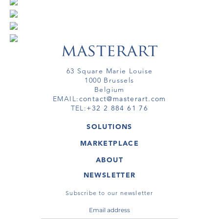
63 Square Marie Louise
1000 Brussels
Belgium
EMAIL:
contact@masterart.com
TEL:
+32 2 884 61 76
SOLUTIONS
GALLERY
MARKETPLACE
FAIR
ARTWORKS
ARTIST
ABOUT
GALLERIES
MEMBERSHIP
MASTERART
VIRTUAL TOURS
NEWSLETTER
VIRTUAL TOUR
MARKETPLACE FAQ
PUBLICATIONS
TERMS & CONDITIONS
Subscribe to our newsletter