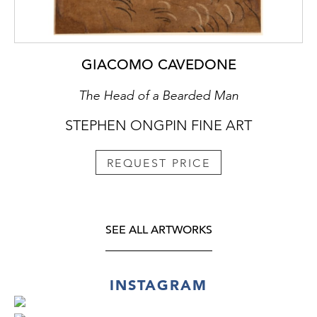
GIACOMO CAVEDONE
The Head of a Bearded Man
STEPHEN ONGPIN FINE ART
REQUEST PRICE
SEE ALL ARTWORKS
INSTAGRAM