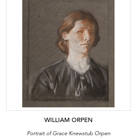
WILLIAM ORPEN
Portrait of Grace Knewstub Orpen