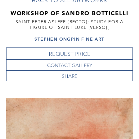
BACK TO ALL ARTWORKS
WORKSHOP OF SANDRO BOTTICELLI
SAINT PETER ASLEEP [RECTO]; STUDY FOR A
FIGURE OF SAINT LUKE [VERSO][
STEPHEN ONGPIN FINE ART
REQUEST PRICE
CONTACT GALLERY