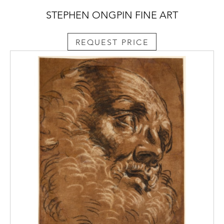
STEPHEN ONGPIN FINE ART
REQUEST PRICE