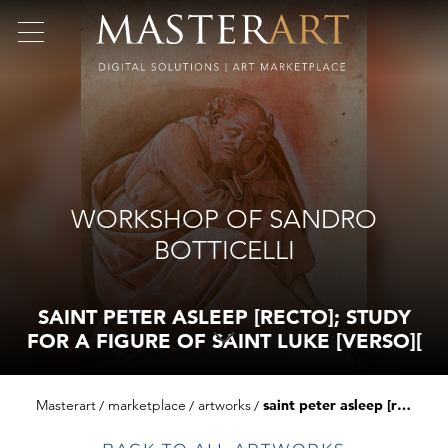
WORKSHOP OF SANDRO
BOTTICELLI
SAINT PETER ASLEEP [RECTO]; STUDY
FOR A FIGURE OF SAINT LUKE [VERSO][
Masterart
marketplace
artworks
saint peter asleep [recto]; study for a figure of saint luke [verso][