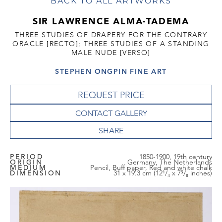
BACK TO ALL ARTWORKS
SIR LAWRENCE ALMA-TADEMA
THREE STUDIES OF DRAPERY FOR THE CONTRARY
ORACLE [RECTO]; THREE STUDIES OF A STANDING
MALE NUDE [VERSO]
STEPHEN ONGPIN FINE ART
REQUEST PRICE
CONTACT GALLERY
PERIOD
1850-1900, 19th century
ORIGIN
Germany, The Netherlands
MEDIUM
Pencil, Buff paper, Red and white chalk
DIMENSION
31 x 19.3 cm (12¹/₄ x 7⁵/₈ inches)