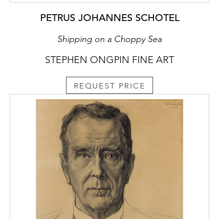
PETRUS JOHANNES SCHOTEL
Shipping on a Choppy Sea
STEPHEN ONGPIN FINE ART
REQUEST PRICE