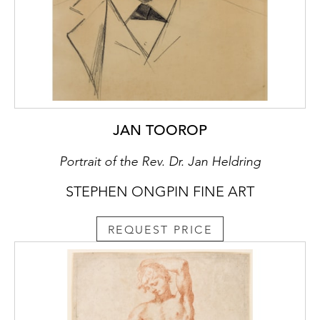
JAN TOOROP
Portrait of the Rev. Dr. Jan Heldring
STEPHEN ONGPIN FINE ART
REQUEST PRICE