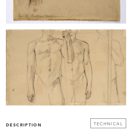
TECHNICAL
DESCRIPTION