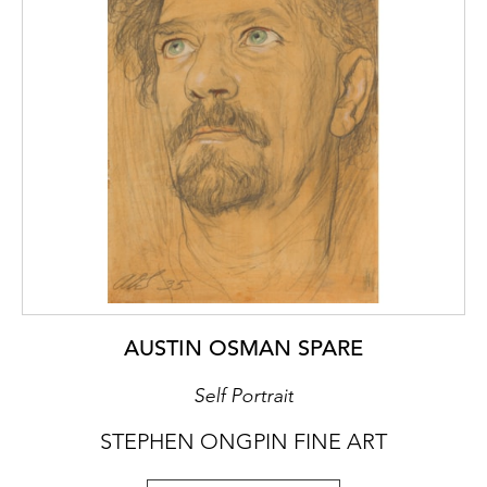
AUSTIN OSMAN SPARE
Self Portrait
STEPHEN ONGPIN FINE ART