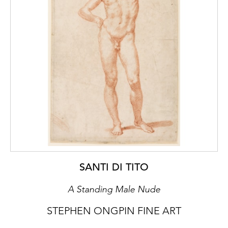
SANTI DI TITO
A Standing Male Nude
STEPHEN ONGPIN FINE ART