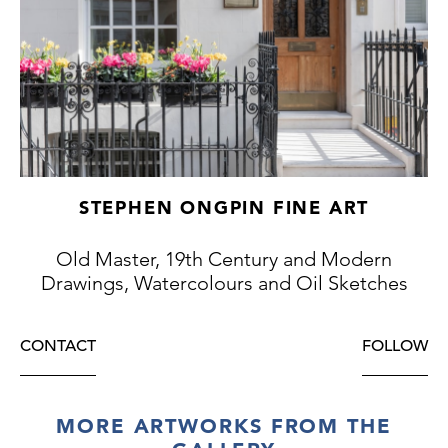
he was unhappy with.)
The studies of male nudes on the versos of
this drawing provides a rare insight into
Alma-Tadema’s working process. Such
academic studies from the posed model
indicate that, at least at this early stage in his
career, the artist initially studied the figures
in his compositions as nudes, before adding
STEPHEN ONGPIN FINE ART
drapery.
Old Master, 19th Century and Modern
Drawings, Watercolours and Oil Sketches
CONTACT
FOLLOW
MORE ARTWORKS FROM THE