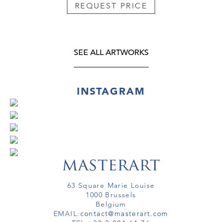
REQUEST PRICE
SEE ALL ARTWORKS
INSTAGRAM
63 Square Marie Louise
1000 Brussels
Belgium
EMAIL:
contact@masterart.com