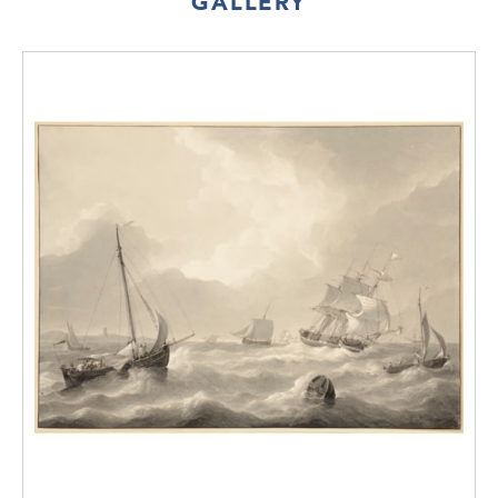
GALLERY