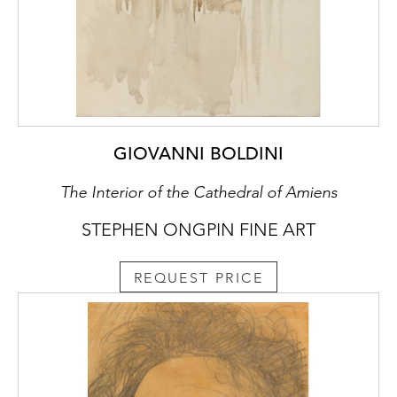
GIOVANNI BOLDINI
The Interior of the Cathedral of Amiens
STEPHEN ONGPIN FINE ART
REQUEST PRICE