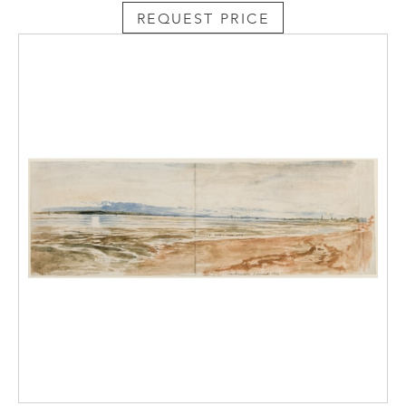
REQUEST PRICE