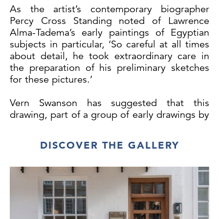
As the artist’s contemporary biographer
Percy Cross Standing noted of Lawrence
Alma-Tadema’s early paintings of Egyptian
subjects in particular, ‘So careful at all times
about detail, he took extraordinary care in
the preparation of his preliminary sketches
for these pictures.’
Vern Swanson has suggested that this
drawing, part of a group of early drawings by
Alma-Tadema, may be related to two
paintings of Egyptian subjects, entitled
DISCOVER THE GALLERY
Going to the Oracle and The Contrary
Oracle, that the artist seems to have planned
in 1857 and 1858, but which were either
never executed, or else destroyed. (During
his student years Alma-Tadema often
destroyed or painted over paintings which