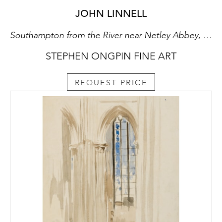
JOHN LINNELL
Southampton from the River near Netley Abbey, Hampshire
STEPHEN ONGPIN FINE ART
REQUEST PRICE