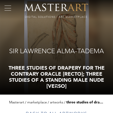
SIR LAWRENCE ALMA-TADEMA
THREE STUDIES OF DRAPERY FOR THE
CONTRARY ORACLE [RECTO]; THREE
STUDIES OF A STANDING MALE NUDE
[VERSO]
Masterart
marketplace
artworks
three studies of drapery for the contrary oracle [recto]; three studies of a standing male nude [verso]