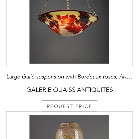
Large Gallé suspension with Bordeaux roses, Art Nouveau
GALERIE OUAISS ANTIQUITÉS
REQUEST PRICE