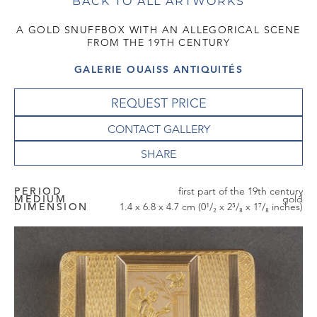
BACK TO ALL ARTWORKS
A GOLD SNUFFBOX WITH AN ALLEGORICAL SCENE
FROM THE 19TH CENTURY
GALERIE OUAISS ANTIQUITÉS
REQUEST PRICE
CONTACT GALLERY
PERIOD
first part of the 19th century
MEDIUM
gold
DIMENSION
1.4 x 6.8 x 4.7 cm (0¹/₂ x 2⁵/₈ x 1⁷/₈ inches)