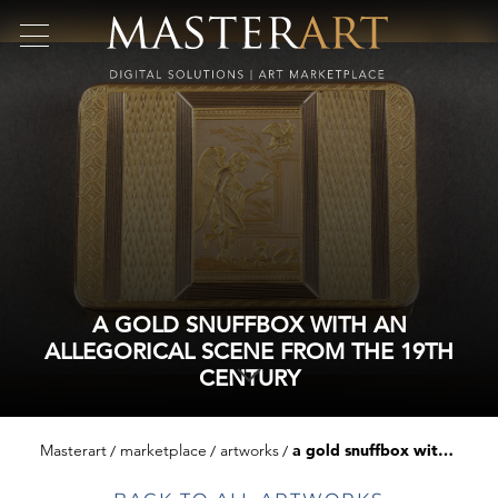
A GOLD SNUFFBOX WITH AN
ALLEGORICAL SCENE FROM THE 19TH
CENTURY
Masterart
marketplace
artworks
a gold snuffbox with an allegorical scene from the 19th century