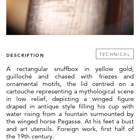
TECHNICAL
DESCRIPTION
A rectangular snuffbox in yellow gold,
guilloché and chased with friezes and
ornamental motifs, the lid centred on a
cartouche representing a mythological scene
in low relief, depicting a winged figure
draped in antique style filling his cup with
water rising from a fountain surmounted by
the winged horse Pegasse. At his feet a bust
and art utensils. Foreign work, first half of
the 19th century.