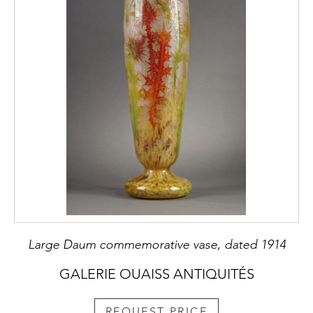
Large Daum commemorative vase, dated 1914
GALERIE OUAISS ANTIQUITÉS
REQUEST PRICE