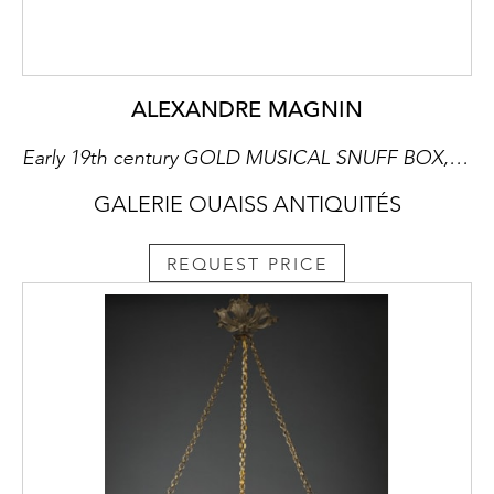
ALEXANDRE MAGNIN
Early 19th century GOLD MUSICAL SNUFF BOX, ALEXANDRE MAGNIN, GENEVA
GALERIE OUAISS ANTIQUITÉS
REQUEST PRICE