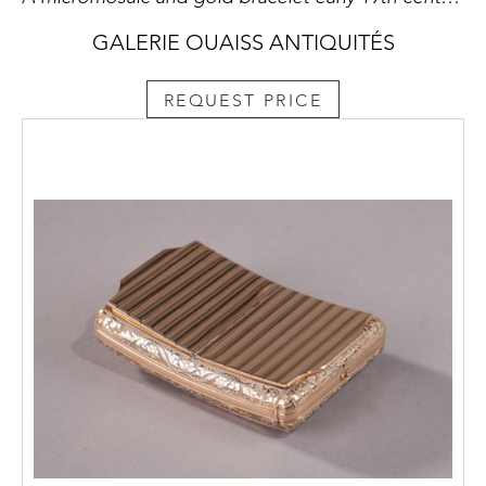
GALERIE OUAISS ANTIQUITÉS
REQUEST PRICE