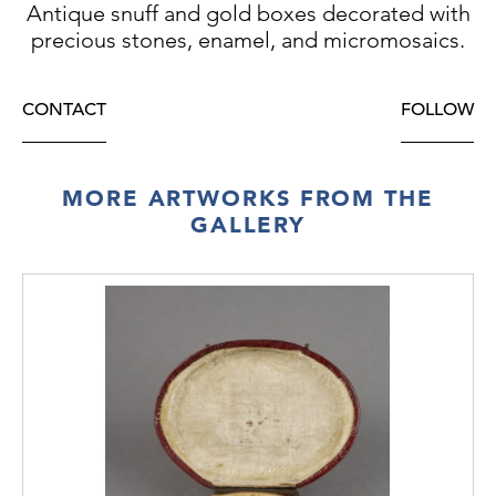
Antique snuff and gold boxes decorated with
PRICE:
€14.900
precious stones, enamel, and micromosaics.
CONTACT
FOLLOW
MORE ARTWORKS FROM THE
GALLERY