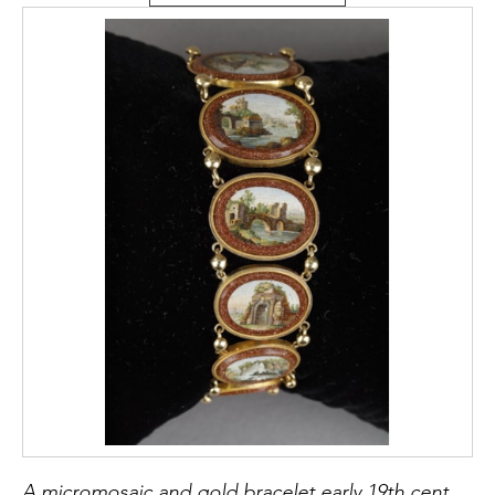
A micromosaic and gold bracelet early 19th century