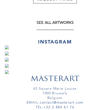
SEE ALL ARTWORKS
INSTAGRAM
63 Square Marie Louise
1000 Brussels
Belgium
EMAIL:
contact@masterart.com
TEL:
+32 2 884 61 76