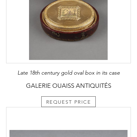
Late 18th century gold oval box in its case
GALERIE OUAISS ANTIQUITÉS
REQUEST PRICE