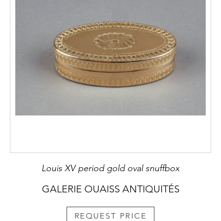
Louis XV period gold oval snuffbox
GALERIE OUAISS ANTIQUITÉS
REQUEST PRICE