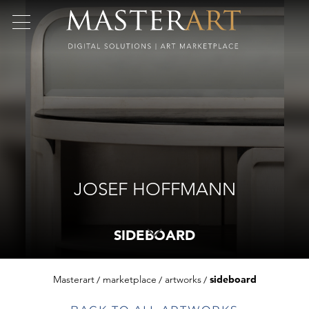
JOSEF HOFFMANN
SIDEBOARD
Masterart
marketplace
artworks
sideboard