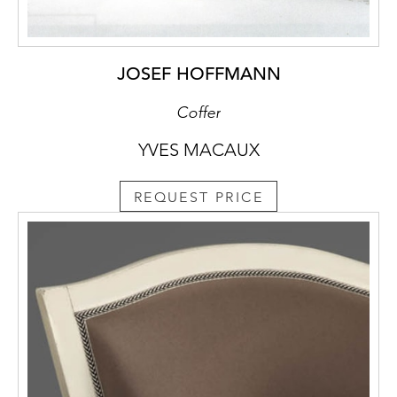
JOSEF HOFFMANN
Coffer
YVES MACAUX
REQUEST PRICE