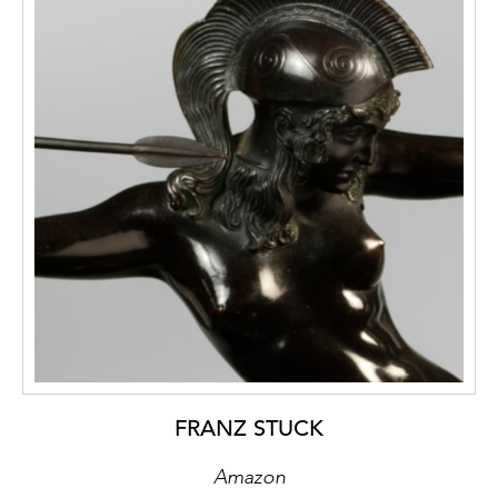
furniture that makes a principally soft
impression. The deliberate use of cold
materials and colours counteracts this
softness, endowing it with a dignified aura of
reserve. The wooden parts are kept
completely in white apart from the small
residual severies of the filling panels, which
are painted black, while the display top is of
stained black wood and the base finished in
matte-silvery aluminium.
FRANZ STUCK
Amazon