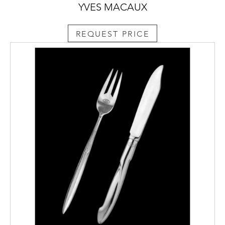
YVES MACAUX
REQUEST PRICE