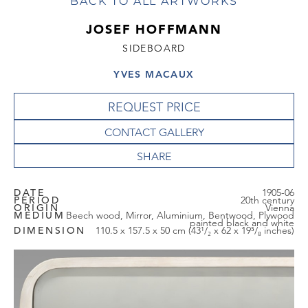
BACK TO ALL ARTWORKS
JOSEF HOFFMANN
SIDEBOARD
YVES MACAUX
REQUEST PRICE
CONTACT GALLERY
DATE
1905-06
PERIOD
20th century
ORIGIN
Vienna
MEDIUM
Beech wood, Mirror, Aluminium, Bentwood, Plywood
painted black and white
DIMENSION
110.5 x 157.5 x 50 cm (43¹/₂ x 62 x 19⁵/₈ inches)