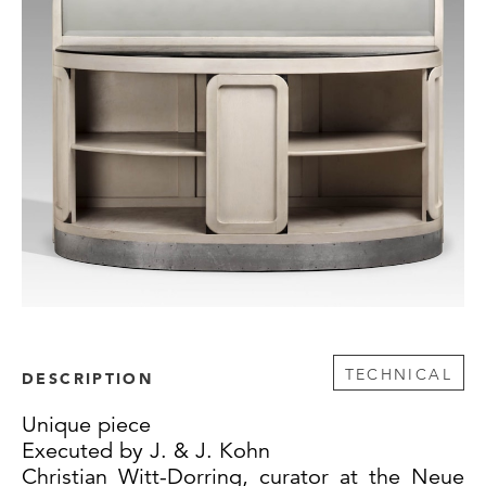
TECHNICAL
DESCRIPTION
Unique piece
Executed by J. & J. Kohn
Christian Witt-Dorring, curator at the Neue