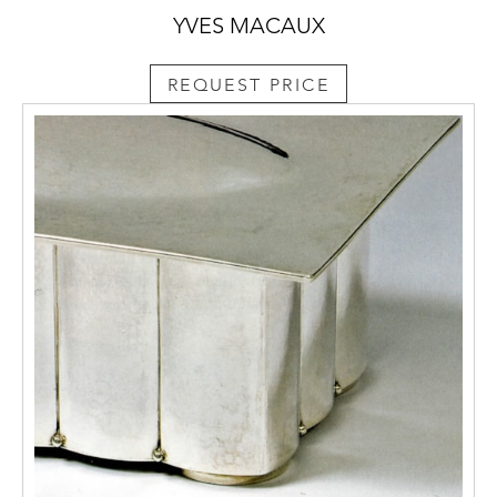
YVES MACAUX
REQUEST PRICE