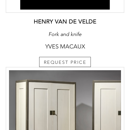
HENRY VAN DE VELDE
Fork and knife
YVES MACAUX
REQUEST PRICE