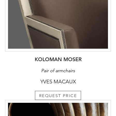
KOLOMAN MOSER
Pair of armchairs
YVES MACAUX
REQUEST PRICE