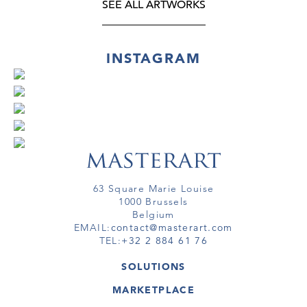
SEE ALL ARTWORKS
INSTAGRAM
63 Square Marie Louise
1000 Brussels
Belgium
EMAIL:
contact@masterart.com
TEL:
+32 2 884 61 76
SOLUTIONS
GALLERY
MARKETPLACE
FAIR