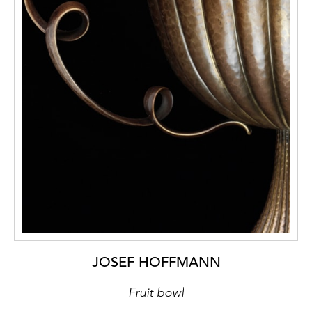
JOSEF HOFFMANN
Fruit bowl