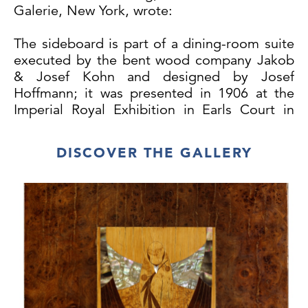
Galerie, New York, wrote:
The sideboard is part of a dining-room suite
executed by the bent wood company Jakob
& Josef Kohn and designed by Josef
Hoffmann; it was presented in 1906 at the
Imperial Royal Exhibition in Earls Court in
London. It is based on a new technique,
which allowed Kohn to bend beechwood
DISCOVER THE GALLERY
rods with square cross section. Kohn had
already exhibited furniture using this
fabrication method in 1900 at the Paris
World Fair. It corresponds far more to the
new aesthetic idiom of Hoffmann and Moser
based on basic geometric shapes than the
traditional method of bending round rods.
Hoffmann was still applying the latter
method in 1904 in a chair for the dining
room of the Purkersdorf Sanatorium. Around