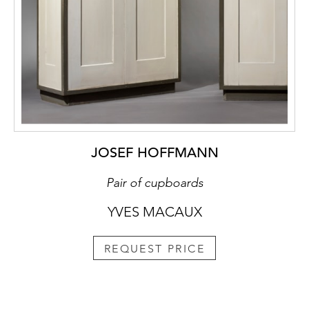
JOSEF HOFFMANN
Pair of cupboards
YVES MACAUX
REQUEST PRICE