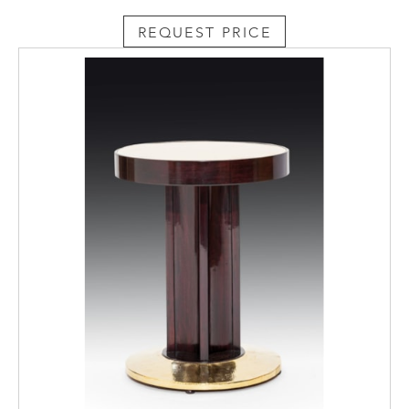
REQUEST PRICE