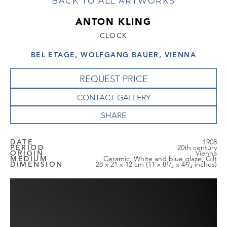
BACK TO ALL ARTWORKS
ANTON KLING
CLOCK
BEL ETAGE, WOLFGANG BAUER, VIENNA
REQUEST PRICE
CONTACT GALLERY
DATE
1908
PERIOD
20th century
ORIGIN
Vienna
MEDIUM
Ceramic, White and blue glaze, Gilt
DIMENSION
28 x 21 x 12 cm (11 x 8¹/₄ x 4³/₄ inches)