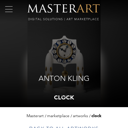
ANTON KLING
CLOCK
Masterart
marketplace
artworks
clock