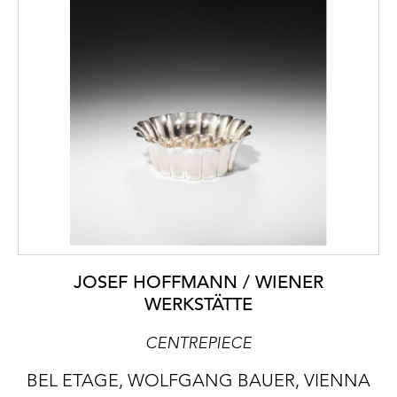
JOSEF HOFFMANN / WIENER
WERKSTÄTTE
CENTREPIECE
BEL ETAGE, WOLFGANG BAUER, VIENNA