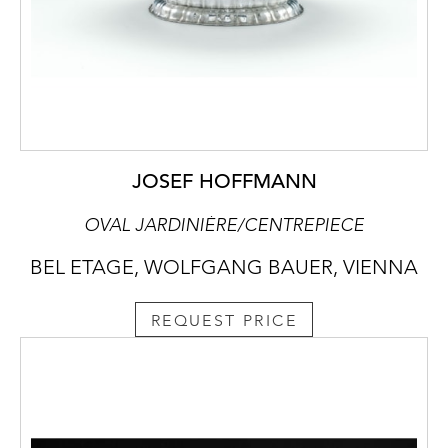
JOSEF HOFFMANN
OVAL JARDINIÈRE/CENTREPIECE
BEL ETAGE, WOLFGANG BAUER, VIENNA
REQUEST PRICE