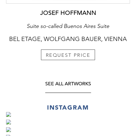
JOSEF HOFFMANN
Suite so-called Buenos Aires Suite
BEL ETAGE, WOLFGANG BAUER, VIENNA
REQUEST PRICE
SEE ALL ARTWORKS
INSTAGRAM