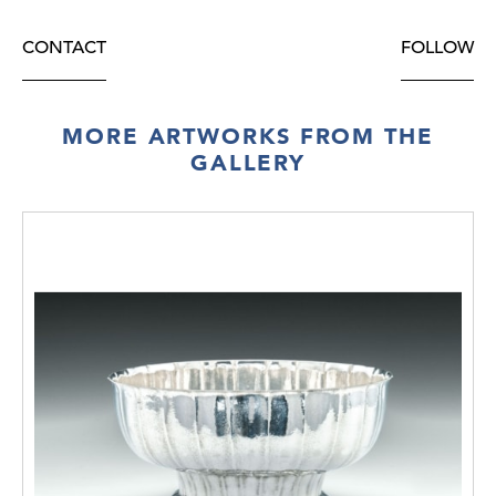
CONTACT
FOLLOW
MORE ARTWORKS FROM THE
GALLERY