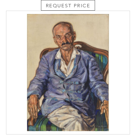
REQUEST PRICE