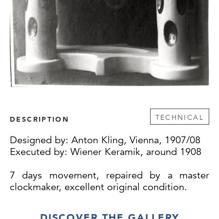
TECHNICAL
DESCRIPTION
Designed by: Anton Kling, Vienna, 1907/08
Executed by: Wiener Keramik, around 1908
7 days movement, repaired by a master
clockmaker, excellent original condition.
DISCOVER THE GALLERY