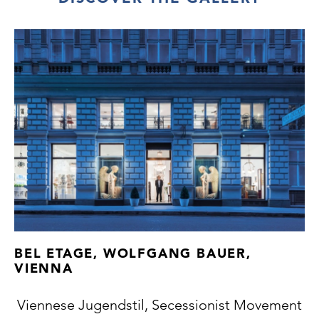
BEL ETAGE, WOLFGANG BAUER,
VIENNA
Viennese Jugendstil, Secessionist Movement