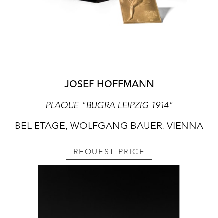
JOSEF HOFFMANN
PLAQUE "BUGRA LEIPZIG 1914"
BEL ETAGE, WOLFGANG BAUER, VIENNA
REQUEST PRICE