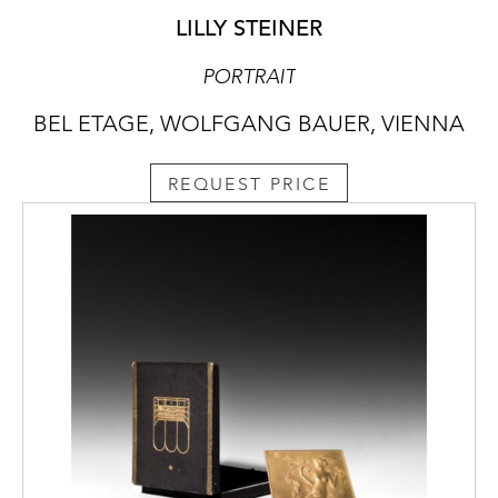
LILLY STEINER
PORTRAIT
BEL ETAGE, WOLFGANG BAUER, VIENNA
REQUEST PRICE