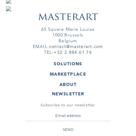
63 Square Marie Louise
1000 Brussels
Belgium
EMAIL:
contact@masterart.com
TEL:
+32 2 884 61 76
SOLUTIONS
GALLERY
MARKETPLACE
FAIR
ARTWORKS
ARTIST
ABOUT
GALLERIES
MEMBERSHIP
MASTERART
VIRTUAL TOURS
NEWSLETTER
VIRTUAL TOUR
MARKETPLACE FAQ
PUBLICATIONS
TERMS & CONDITIONS
Subscribe to our newsletter
SEND