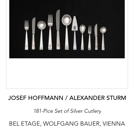
JOSEF HOFFMANN / ALEXANDER STURM
181-Pice Set of Silver Cutlery
BEL ETAGE, WOLFGANG BAUER, VIENNA