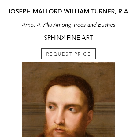
JOSEPH MALLORD WILLIAM TURNER, R.A.
Arno, A Villa Among Trees and Bushes
SPHINX FINE ART
REQUEST PRICE