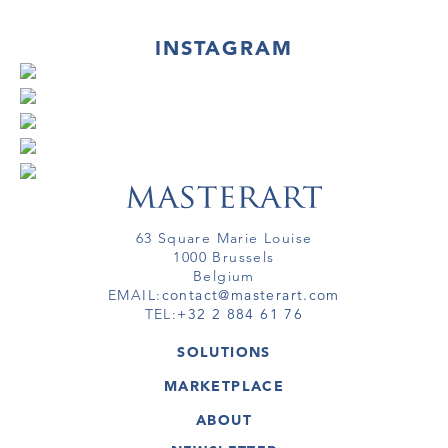
INSTAGRAM
63 Square Marie Louise
1000 Brussels
Belgium
EMAIL:
contact@masterart.com
TEL:
+32 2 884 61 76
SOLUTIONS
GALLERY
MARKETPLACE
FAIR
ARTWORKS
ARTIST
ABOUT
GALLERIES
MEMBERSHIP