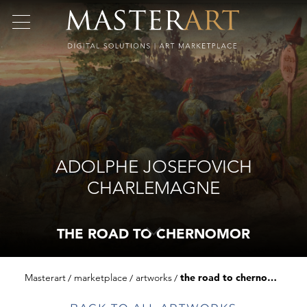
ADOLPHE JOSEFOVICH
CHARLEMAGNE
THE ROAD TO CHERNOMOR
Masterart
marketplace
artworks
the road to chernomor