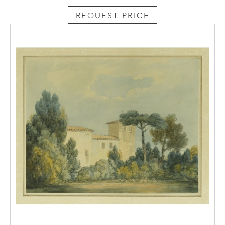
REQUEST PRICE