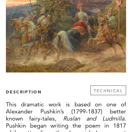
TECHNICAL
DESCRIPTION
This dramatic work is based on one of
Alexander Pushkin’s (1799-1837) better
known fairy-tales,
Ruslan and Ludmilla.
Pushkin began writing the poem in 1817