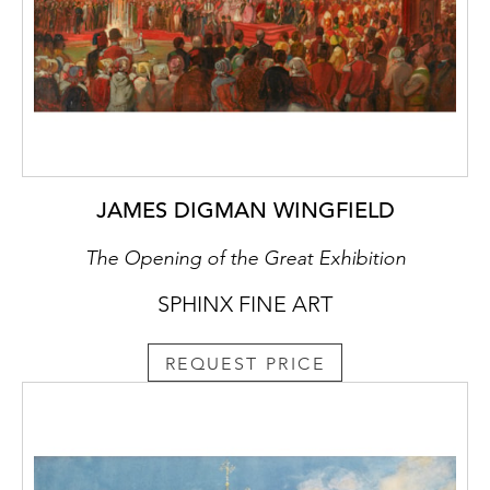
JAMES DIGMAN WINGFIELD
The Opening of the Great Exhibition
SPHINX FINE ART
REQUEST PRICE