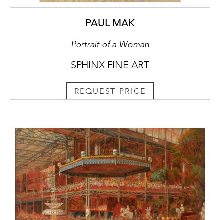
PAUL MAK
Portrait of a Woman
SPHINX FINE ART
REQUEST PRICE