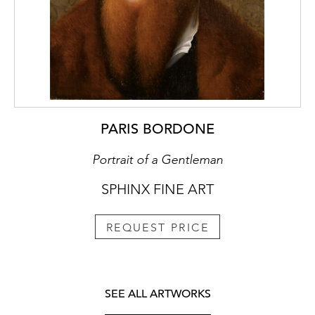
PARIS BORDONE
Portrait of a Gentleman
SPHINX FINE ART
REQUEST PRICE
SEE ALL ARTWORKS