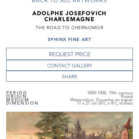
BACK TO ALL ARTWORKS
ADOLPHE JOSEFOVICH
CHARLEMAGNE
THE ROAD TO CHERNOMOR
SPHINX FINE ART
REQUEST PRICE
CONTACT GALLERY
PERIOD
1850-1900, 19th century
ORIGIN
Russia
MEDIUM
Watercolour, Gouache on paper
DIMENSION
17 x 21 cm (6³/₄ x 8¹/₄ inches)