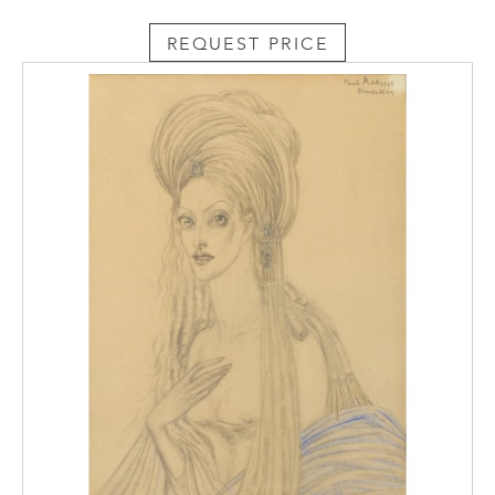
constitute the nucleus of the classical
Russian repertory including Nikolia Rimsky-
REQUEST PRICE
Korsakov’s (1844-1908)
The Night before
Christmas
and Pyotr Tchaikovsky’s (1840-
1893)
Queen of Spades.
Fyodor Dostoyevsky
(1821-1888) even mentions the great
conductor in his book, The Brothers
Karamazov: ‘Mr. Napravnik is our well-known
Russian orchestra conductor’.¹ The
conductor also delivered the second public
performance of Tchaikovsky’s celebrated
Pathétique Symphony
(no. 6) a week after the
composer’s death, restoring the music to its
rightful place after a disastrous premiere.
¹ Dostoyevsky, F.,
The Brothers Karamazov
(Penguin Books, London, 1880), Book 2,
Chapter 2.