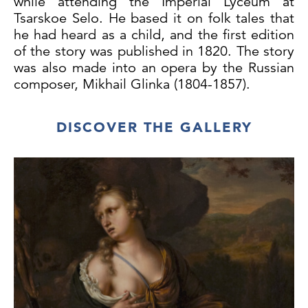
while attending the Imperial Lyceum at
Tsarskoe Selo. He based it on folk tales that
he had heard as a child, and the first edition
of the story was published in 1820. The story
was also made into an opera by the Russian
composer, Mikhail Glinka (1804-1857).
Four knights, including the hero Ruslan, set
DISCOVER THE GALLERY
out to find Princess Ludmilla who has been
kidnapped by the wicked sorcerer
Chernomor. In
The Road to Chernomor,
the
sorcerer’s hat can be seen balanced atop a
signpost directing the hopeful knights
towards his lair where the unfortunate
Ludmilla has been incarcerated. Ruslan is
decked out in a splendid suit of armour and
distinguished from the others by his
flamboyant turquoise-plumed helmet. The
names of the heroes are even written faintly