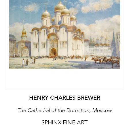
HENRY CHARLES BREWER
The Cathedral of the Dormition, Moscow
SPHINX FINE ART