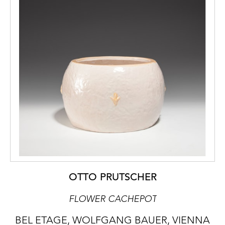
OTTO PRUTSCHER
FLOWER CACHEPOT
BEL ETAGE, WOLFGANG BAUER, VIENNA