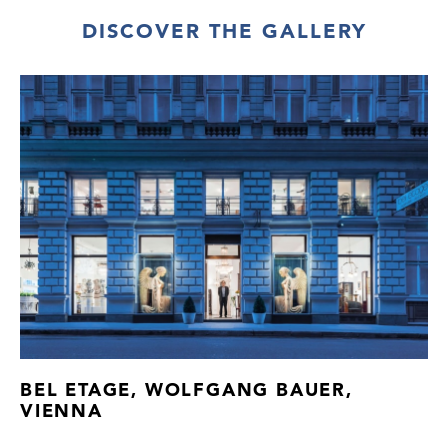
1 water jug (H 15 cm), 1 carafe with stopper,
DISCOVER THE GALLERY
3 large water glasses,11 small water
glasses, 6 beer glasses, 4 champagne
glasses (H 17,2 cm), 3 punch glasses, 6
madeira glasses, 2 large wine glasses,
3 small wine glasses, 6 sherry glasses,
3 large liqueur glasses, 3 small liqueur
glasses, 5 shot glasses
Transparent glass, optically blown
Provenance: former Galerie Metropol, Inc.,
USA
Newly added cat. no. H21/36.1.
BEL ETAGE, WOLFGANG BAUER,
VIENNA