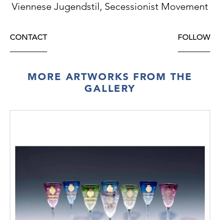
Viennese Jugendstil, Secessionist Movement
CONTACT
FOLLOW
MORE ARTWORKS FROM THE
GALLERY