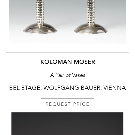
KOLOMAN MOSER
A Pair of Vases
BEL ETAGE, WOLFGANG BAUER, VIENNA
REQUEST PRICE