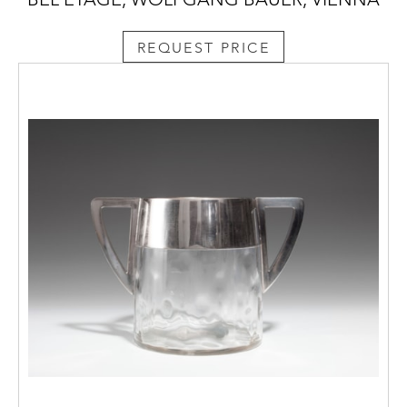
REQUEST PRICE