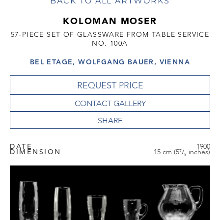
BACK TO ALL ARTWORKS
KOLOMAN MOSER
57-PIECE SET OF GLASSWARE FROM TABLE SERVICE
NO. 100A
BEL ETAGE, WOLFGANG BAUER, VIENNA
REQUEST PRICE
CONTACT GALLERY
DATE
1900
DIMENSION
15 cm (5⁷/₈ inches)