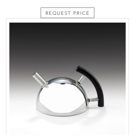
REQUEST PRICE