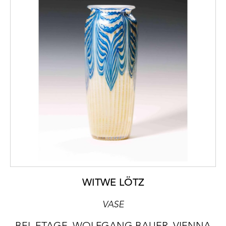
WITWE LÖTZ
VASE
BEL ETAGE, WOLFGANG BAUER, VIENNA