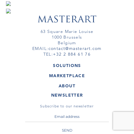
63 Square Marie Louise
1000 Brussels
Belgium
EMAIL:
contact@masterart.com
TEL:
+32 2 884 61 76
SOLUTIONS
GALLERY
MARKETPLACE
FAIR
ARTWORKS
ARTIST
ABOUT
GALLERIES
MEMBERSHIP
MASTERART
VIRTUAL TOURS
NEWSLETTER
VIRTUAL TOUR
MARKETPLACE FAQ
PUBLICATIONS
TERMS & CONDITIONS
Subscribe to our newsletter
SEND