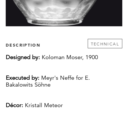
TECHNICAL
DESCRIPTION
Designed by:
Koloman Moser, 1900
Executed by:
Meyr's Neffe for E.
Bakalowits Söhne
Décor:
Kristall Meteor
Comprising: