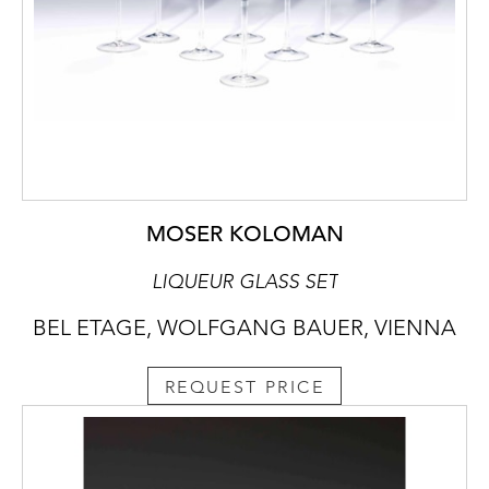
MOSER KOLOMAN
LIQUEUR GLASS SET
BEL ETAGE, WOLFGANG BAUER, VIENNA
REQUEST PRICE