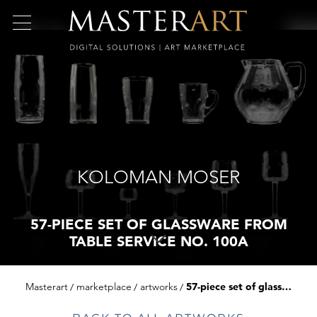
KOLOMAN MOSER
57-PIECE SET OF GLASSWARE FROM
TABLE SERVICE NO. 100A
Masterart
marketplace
artworks
57-piece set of glassware from table service no. 100a