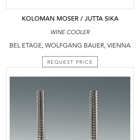
KOLOMAN MOSER / JUTTA SIKA
WINE COOLER
BEL ETAGE, WOLFGANG BAUER, VIENNA
REQUEST PRICE