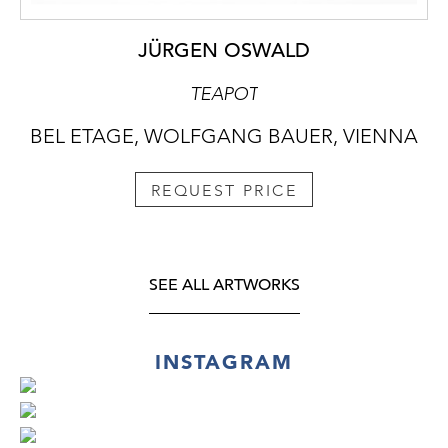
JÜRGEN OSWALD
TEAPOT
BEL ETAGE, WOLFGANG BAUER, VIENNA
REQUEST PRICE
SEE ALL ARTWORKS
INSTAGRAM